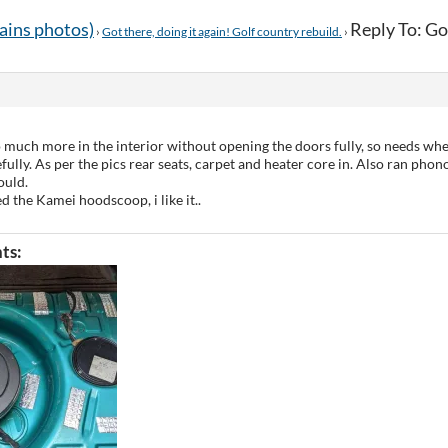
tains photos)
Reply To: Got
›
Got there, doing it again! Golf country rebuild.
›
o much more in the interior without opening the doors fully, so needs whe
lly. As per the pics rear seats, carpet and heater core in. Also ran phono
ould.
ted the Kamei hoodscoop, i like it..
ts: