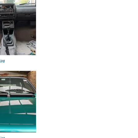
.jpg
.jpg