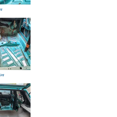
pg
.jpg