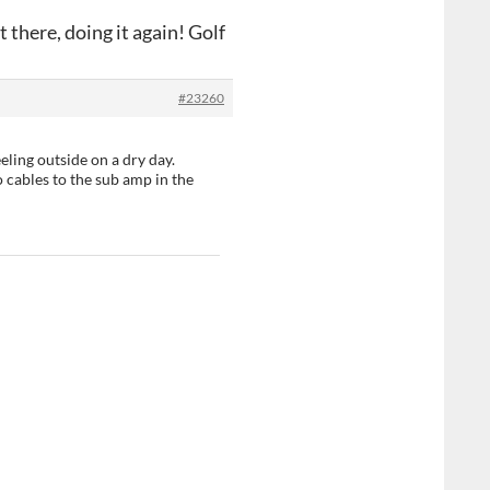
 there, doing it again! Golf
#23260
eling outside on a dry day.
 cables to the sub amp in the