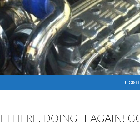
SKIP T
REGIST
OT THERE, DOING IT AGAIN! 