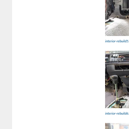
interior-rebuild5
interior-rebuild6