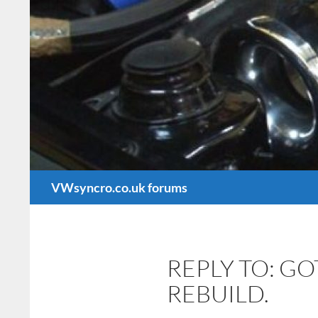
Search
VWsyncro.co.uk forums
REPLY TO: G
REBUILD.