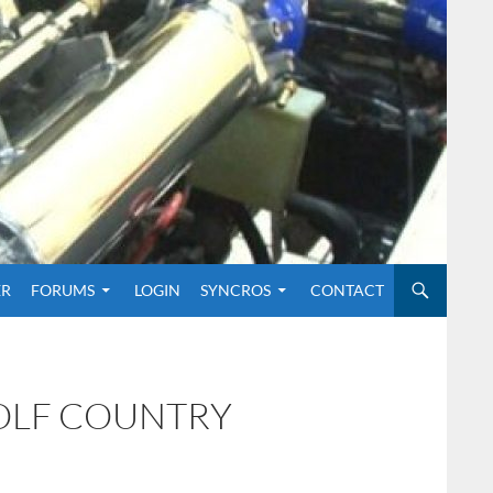
O CONTENT
ER
FORUMS
LOGIN
SYNCROS
CONTACT
GOLF COUNTRY