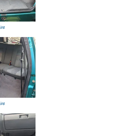
.jpg
.jpg