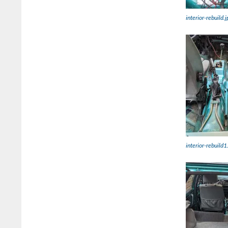
interior-rebuild.j
interior-rebuild1