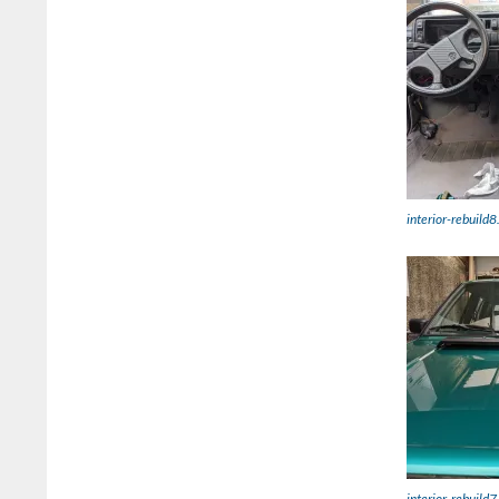
interior-rebuild8
interior-rebuild7