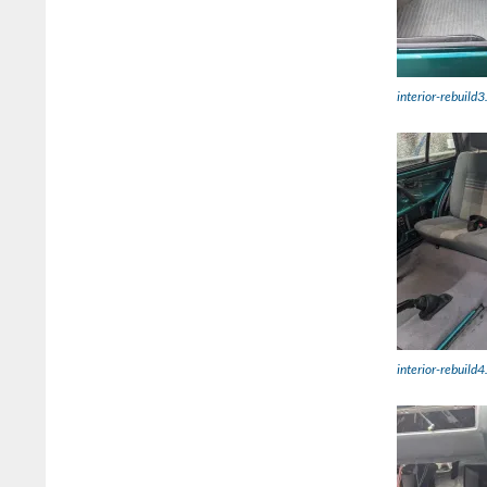
interior-rebuild3
interior-rebuild4