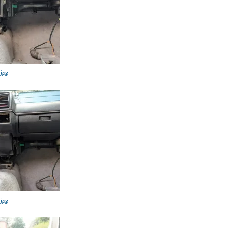
.jpg
.jpg