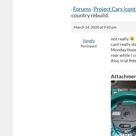
Forums
Project Cars (con
›
›
country rebuild.
March 14, 2020 at 9:42 pm
not really
lloydy
cant really d
Participant
Monday hopefu
rear while i c
Also trial fit
Attachmen