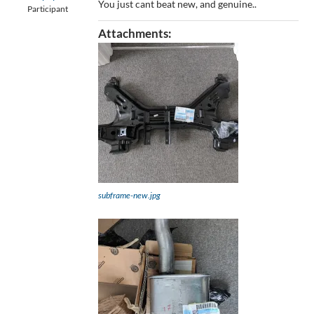
You just cant beat new, and genuine..
Participant
Attachments:
subframe-new.jpg