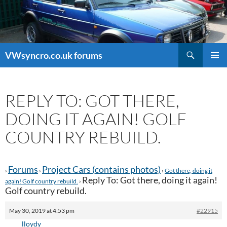
Search
VWsyncro.co.uk forums
SKIP
PRIMAR
TO
MENU
CONTENT
REPLY TO: GOT THERE,
DOING IT AGAIN! GOLF
COUNTRY REBUILD.
Forums
Project Cars (contains photos)
›
›
›
Got there, doing it
Reply To: Got there, doing it again!
again! Golf country rebuild.
›
Golf country rebuild.
May 30, 2019 at 4:53 pm
#22915
lloydy