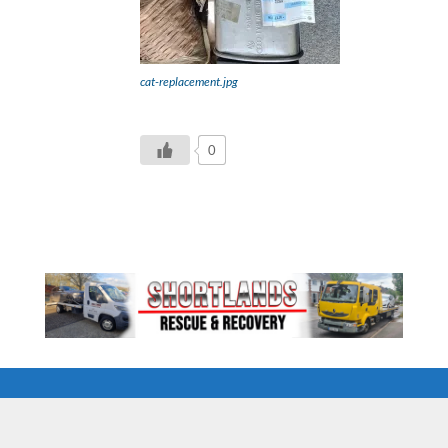
cat-replacement.jpg
0