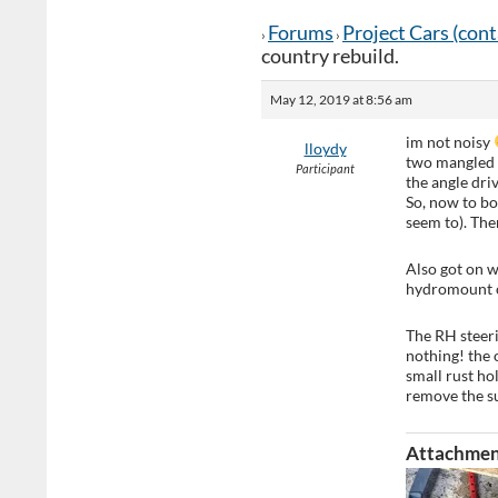
Forums
Project Cars (con
›
›
country rebuild.
May 12, 2019 at 8:56 am
im not noisy
lloydy
two mangled b
Participant
the angle dri
So, now to bol
seem to). The
Also got on w
hydromount o
The RH steer
nothing! the 
small rust hol
remove the su
Attachmen