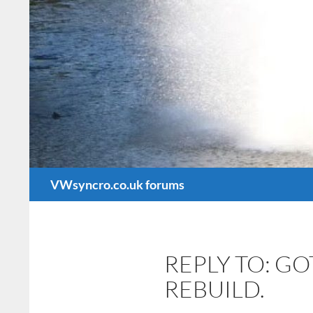
Search
VWsyncro.co.uk forums
REPLY TO: G
REBUILD.