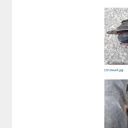
LH-mount.jpg