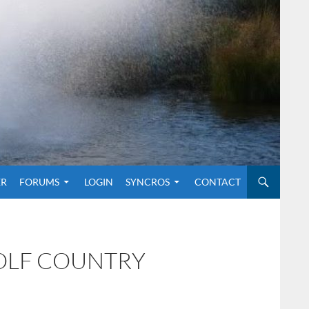
O CONTENT
ER
FORUMS
LOGIN
SYNCROS
CONTACT
GOLF COUNTRY