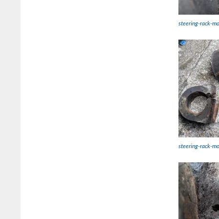
steering-rack-mo
steering-rack-m