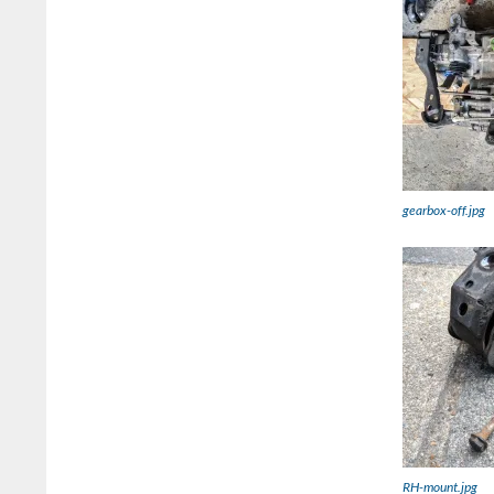
gearbox-off.jpg
RH-mount.jpg