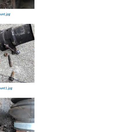
unt.jpg
ount1.jpg