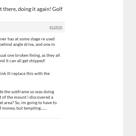
 there, doing it again! Golf
#22858
ner has at some stage re used
behind angle drive, and one in
ual one broken fixing, as they all
d it can all get shipped!
nk ill replace this with the
de the subframe so was doing
t of the mount i discovered a
hat area? So, im going to have to
 of money, but tempting……