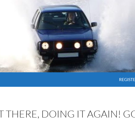
SKIP T
REGIST
OT THERE, DOING IT AGAIN! 