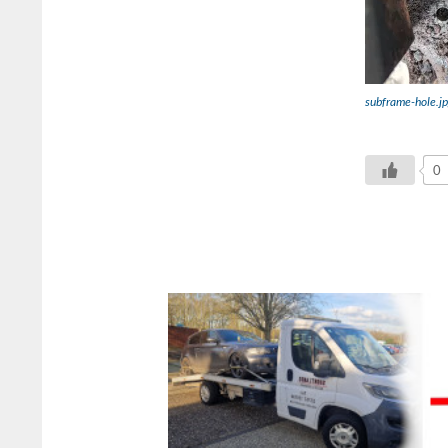
subframe-hole.j
0