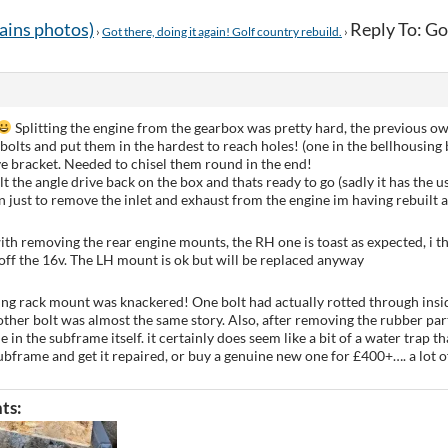
tains photos)
Reply To: Got
›
Got there, doing it again! Golf country rebuild.
›
Splitting the engine from the gearbox was pretty hard, the previous ow
olts and put them in the hardest to reach holes! (one in the bellhousing 
ve bracket. Needed to chisel them round in the end!
t the angle drive back on the box and thats ready to go (sadly it has the us
n just to remove the inlet and exhaust from the engine im having rebuilt an
ith removing the rear engine mounts, the RH one is toast as expected, i thi
ff the 16v. The LH mount is ok but will be replaced anyway
ing rack mount was knackered! One bolt had actually rotted through insi
other bolt was almost the same story. Also, after removing the rubber par
e in the subframe itself. it certainly does seem like a bit of a water trap t
bframe and get it repaired, or buy a genuine new one for £400+…. a lot
ts: