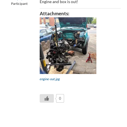
Engine and box is out!
Participant
Attachments:
engine-out.jpg
0