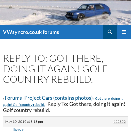
Search
VWsyncro.co.uk forums
SKIP
PRIMAR
TO
MENU
CONTENT
REPLY TO: GOT THERE,
DOING IT AGAIN! GOLF
COUNTRY REBUILD.
Forums
Project Cars (contains photos)
›
›
›
Got there, doing it
Reply To: Got there, doing it again!
again! Golf country rebuild.
›
Golf country rebuild.
May 10, 2019 at 3:18 pm
#22852
lloydy