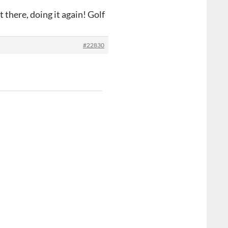
 there, doing it again! Golf
#22830