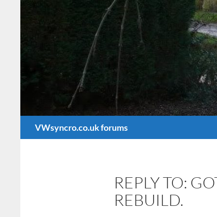
Search
VWsyncro.co.uk forums
REPLY TO: G
REBUILD.