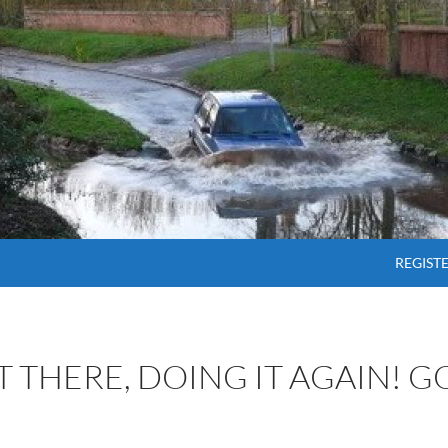
SKIP T
REGIST
OT THERE, DOING IT AGAIN! 