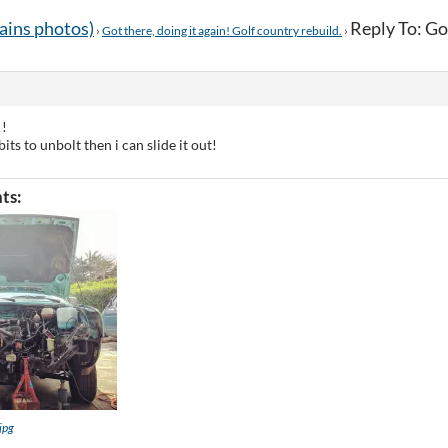
tains photos)
Reply To: Got
›
Got there, doing it again! Golf country rebuild.
›
!!
bits to unbolt then i can slide it out!
ts:
jpg