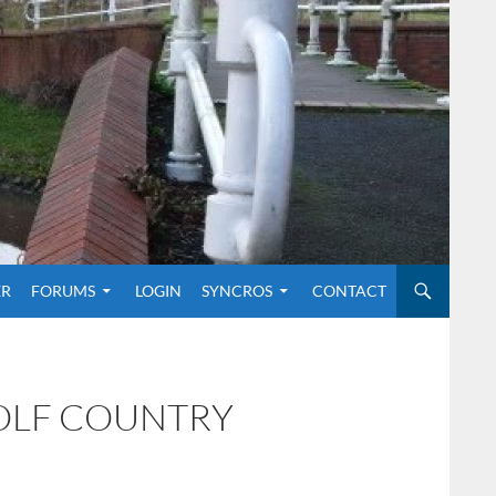
O CONTENT
ER
FORUMS
LOGIN
SYNCROS
CONTACT
GOLF COUNTRY