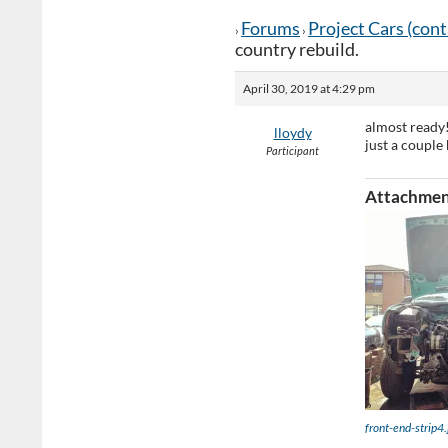
Forums
Project Cars (con
›
›
country rebuild.
April 30, 2019 at 4:29 pm
almost ready
lloydy
just a couple 
Participant
Attachmen
front-end-strip4.