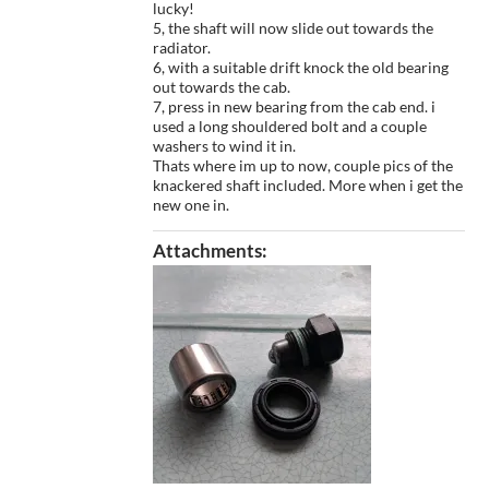
lucky!
5, the shaft will now slide out towards the
radiator.
6, with a suitable drift knock the old bearing
out towards the cab.
7, press in new bearing from the cab end. i
used a long shouldered bolt and a couple
washers to wind it in.
Thats where im up to now, couple pics of the
knackered shaft included. More when i get the
new one in.
Attachments: