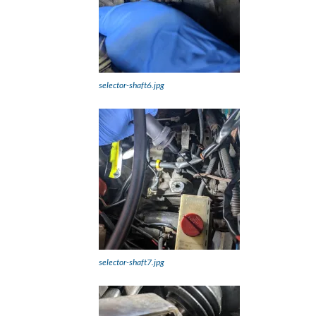
selector-shaft6.jpg
selector-shaft7.jpg