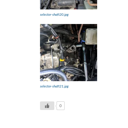
selector-shaft20.jpg
selector-shaft21.jpg
0