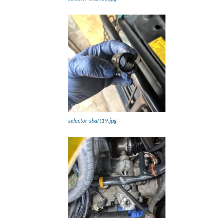
selector-shaft19.jpg