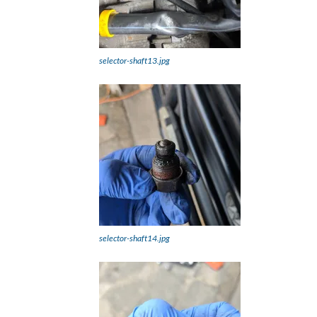
selector-shaft13.jpg
selector-shaft14.jpg