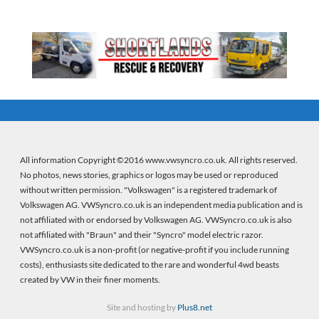
All information Copyright ©2016 www.vwsyncro.co.uk. All rights reserved.
No photos, news stories, graphics or logos may be used or reproduced
without written permission. "Volkswagen" is a registered trademark of
Volkswagen AG. VWSyncro.co.uk is an independent media publication and is
not affiliated with or endorsed by Volkswagen AG. VWSyncro.co.uk is also
not affiliated with "Braun" and their "Syncro" model electric razor.
VWSyncro.co.uk is a non-profit (or negative-profit if you include running
costs), enthusiasts site dedicated to the rare and wonderful 4wd beasts
created by VW in their finer moments.
Site and hosting by
Plus8.net