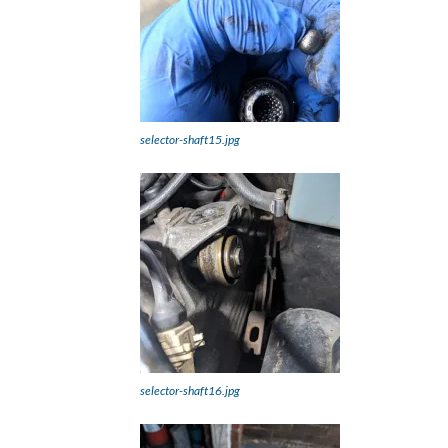
selector-shaft15.jpg
selector-shaft16.jpg