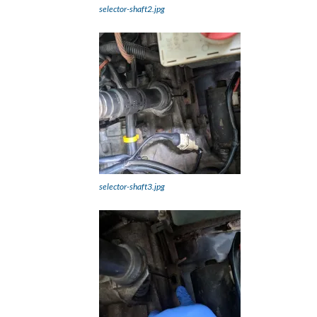
selector-shaft2.jpg
selector-shaft3.jpg