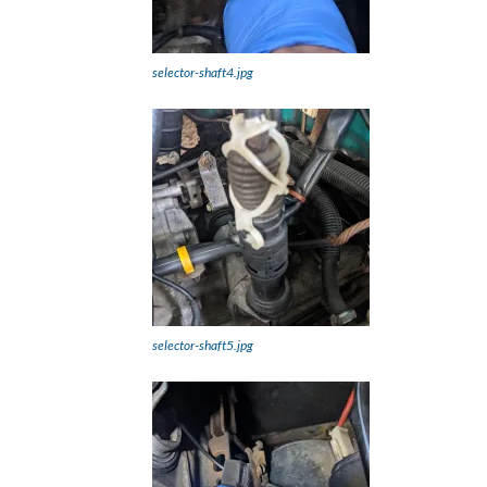
selector-shaft4.jpg
selector-shaft5.jpg