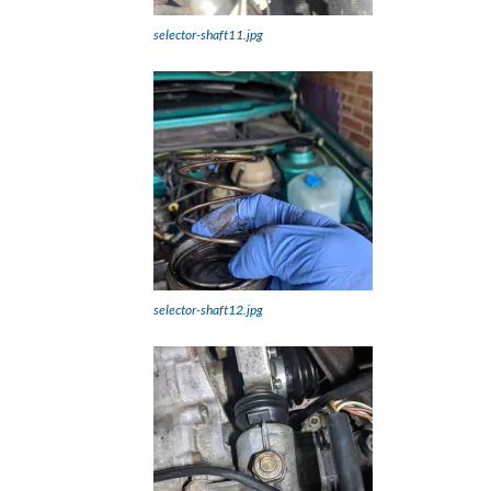
selector-shaft11.jpg
selector-shaft12.jpg