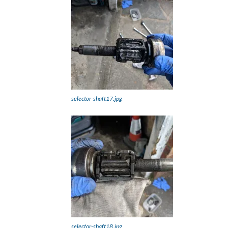
selector-shaft17.jpg
selector-shaft18.jpg