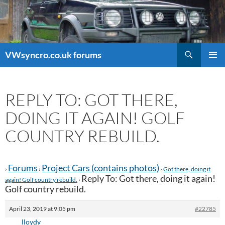
Search
VWsyncro.co.uk forums
SKIP
PRIMAR
TO
MENU
CONTENT
REPLY TO: GOT THERE,
DOING IT AGAIN! GOLF
COUNTRY REBUILD.
Forums
Project Cars (contains photos)
›
›
›
Got there, doing it
Reply To: Got there, doing it again!
again! Golf country rebuild.
›
Golf country rebuild.
April 23, 2019 at 9:05 pm
#22785
lloydy