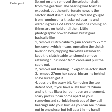
So, got on and removed the selector shaft
Participant
from the gearbox. The bearing was toast as
expected, but the unfortunate news is the
selctor shaft itself is heavy pitted and gouged
from running on a knackered bearing and
water ingress. Got a brand new one coming, so
things are on hold until then. Little
photographic how to below, but it goes
basically like
1, remove clutch cable to gain access to 27mm
hex cover, which means, operating the clutch
lever on box, clipping the white retainer to
kepp the clutch cable tensioned, remove
retaining clip rubber from cable and pull the
cable out.
2, remove nut holding linkage to selector shaft
3, remove 27mm hex cover, big spring behind
so be sure to get it.
4, possibly the scary bit. Removing the top
detent bolt, if you have a late box its 24mm
and is kinda like a ballpoint pen arrangement.
scary part is it can come apart as your
removing and sprinkle hundreds of tiny ball
bearings into your box. As you can see it came
out in one piece, but fell apart in my hand!