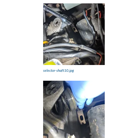
selector-shaft10.jpg