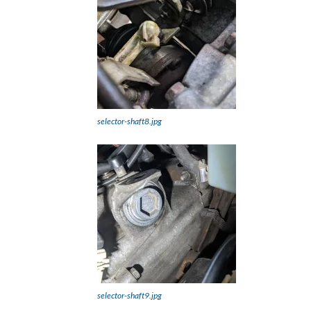
selector-shaft8.jpg
selector-shaft9.jpg