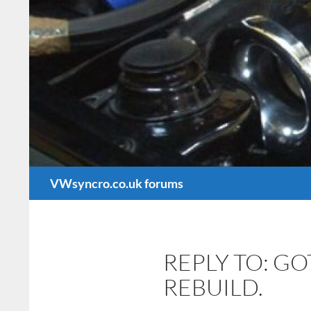
Search
VWsyncro.co.uk forums
REPLY TO: G
REBUILD.