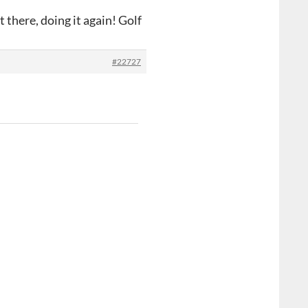
 there, doing it again! Golf
#22727