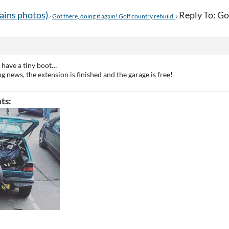
tains photos)
Reply To: Got
›
Got there, doing it again! Golf country rebuild.
›
 have a tiny boot…
ng news, the extension is finished and the garage is free!
ts: