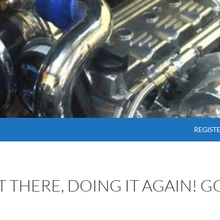
SKIP T
REGIST
OT THERE, DOING IT AGAIN! 