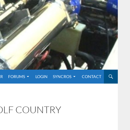
O CONTENT
ER
FORUMS
LOGIN
SYNCROS
CONTACT
GOLF COUNTRY