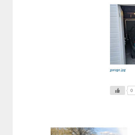
garage.jpg
0