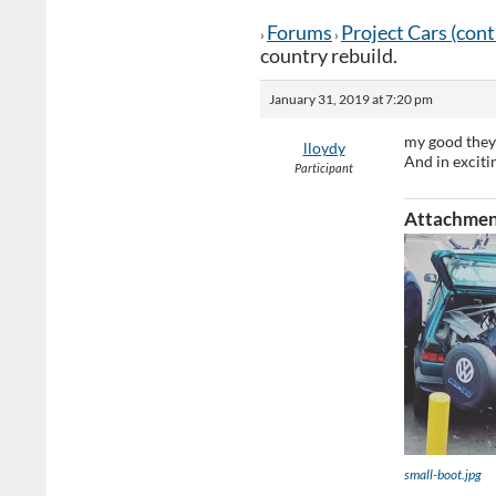
Forums
Project Cars (con
›
›
country rebuild.
January 31, 2019 at 7:20 pm
my good they
lloydy
And in exciti
Participant
Attachmen
small-boot.jpg