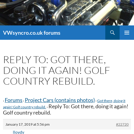
Search
VWsyncro.co.uk forums
SKIP
PRIMAR
TO
MENU
CONTENT
REPLY TO: GOT THERE,
DOING IT AGAIN! GOLF
COUNTRY REBUILD.
Forums
Project Cars (contains photos)
›
›
›
Got there, doing it
Reply To: Got there, doing it again!
again! Golf country rebuild.
›
Golf country rebuild.
January 17, 2019 at 5:56 pm
#22720
lloydy