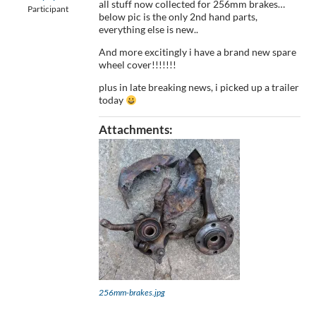
all stuff now collected for 256mm brakes…
Participant
below pic is the only 2nd hand parts,
everything else is new..
And more excitingly i have a brand new spare
wheel cover!!!!!!!
plus in late breaking news, i picked up a trailer
today
Attachments:
256mm-brakes.jpg