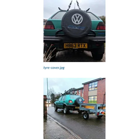
tyre-cover.jpg