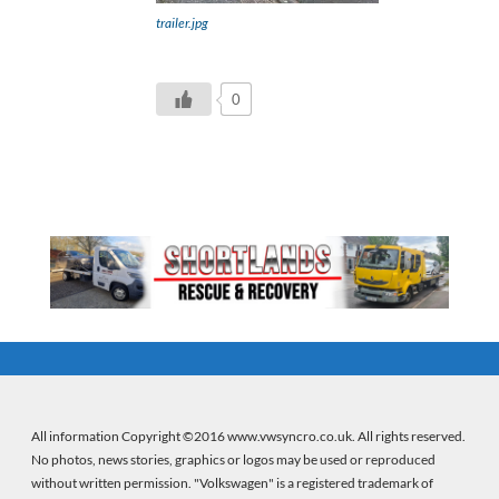
trailer.jpg
0
All information Copyright ©2016 www.vwsyncro.co.uk. All rights reserved.
No photos, news stories, graphics or logos may be used or reproduced
without written permission. "Volkswagen" is a registered trademark of