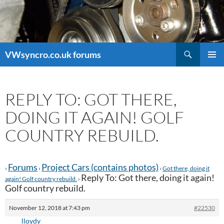
Search
VWsyncro.co.uk forums
SKIP
PRIMAR
TO
MENU
CONTENT
REPLY TO: GOT THERE,
DOING IT AGAIN! GOLF
COUNTRY REBUILD.
Forums
Project Cars (contains photos)
›
›
›
Got there, doing it
Reply To: Got there, doing it again!
again! Golf country rebuild.
›
Golf country rebuild.
November 12, 2018 at 7:43 pm
#22530
lloydy