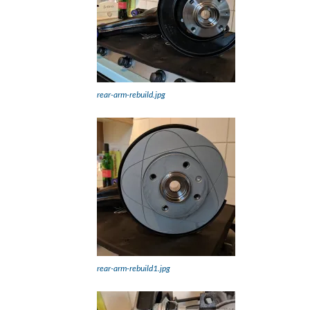
rear-arm-rebuild.jpg
rear-arm-rebuild1.jpg