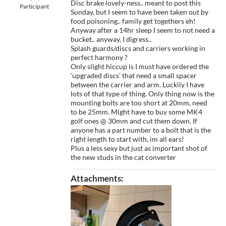
Disc brake lovely-ness.. meant to post this
Participant
Sunday, but I seem to have been taken out by
food poisoning.. family get togethers eh!
Anyway after a 14hr sleep I seem to not need a
bucket.. anyway, I digress..
Splash guards/discs and carriers working in
perfect harmony ?
Only slight hiccup is I must have ordered the
‘upgraded discs’ that need a small spacer
between the carrier and arm. Luckily I have
lots of that type of thing. Only thing now is the
mounting bolts are too short at 20mm, need
to be 25mm. Might have to buy some MK4
golf ones @ 30mm and cut them down. If
anyone has a part number to a bolt that is the
right length to start with, im all ears!
Plus a less sexy but just as important shot of
the new studs in the cat converter
Attachments: