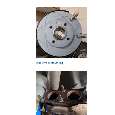
rear-arm-rebuild5.jpg