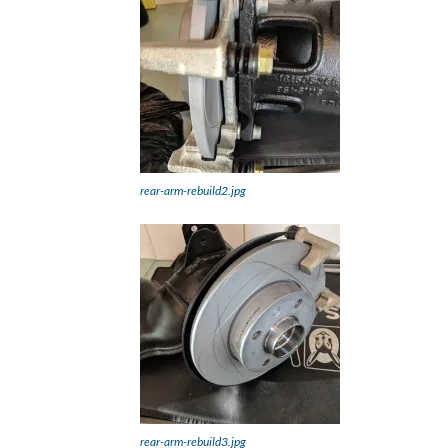
rear-arm-rebuild2.jpg
rear-arm-rebuild3.jpg