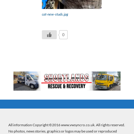
cat-new-studs.jpg
0
All information Copyright ©2016 www.vwsyncro.co.uk. All rights reserved.
No photos, news stories, graphics or logos may be used or reproduced