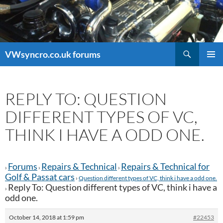
Search
VWsyncro.co.uk forums
SKIP
PRIMAR
TO
MENU
CONTENT
REPLY TO: QUESTION
DIFFERENT TYPES OF VC,
THINK I HAVE A ODD ONE.
Forums
Repairs & Technical
Repairs & Technical for
›
›
›
Golf & Passat cars
›
Question different types of VC, think i have a odd one.
Reply To: Question different types of VC, think i have a
›
odd one.
October 14, 2018 at 1:59 pm
#22453