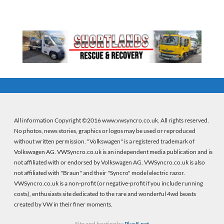
All information Copyright ©2016 www.vwsyncro.co.uk. All rights reserved.
No photos, news stories, graphics or logos may be used or reproduced
without written permission. "Volkswagen" is a registered trademark of
Volkswagen AG. VWSyncro.co.uk is an independent media publication and is
not affiliated with or endorsed by Volkswagen AG. VWSyncro.co.uk is also
not affiliated with "Braun" and their "Syncro" model electric razor.
VWSyncro.co.uk is a non-profit (or negative-profit if you include running
costs), enthusiasts site dedicated to the rare and wonderful 4wd beasts
created by VW in their finer moments.
Site and hosting by
Plus8.net