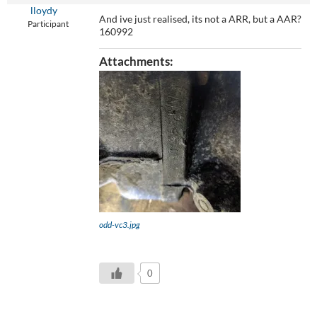
lloydy
And ive just realised, its not a ARR, but a AAR?
Participant
160992
Attachments:
odd-vc3.jpg
0