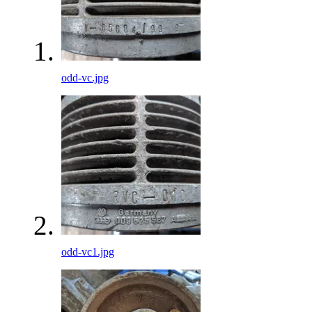
odd-vc.jpg
odd-vc1.jpg