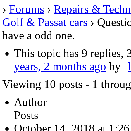
›
Forums
›
Repairs & Techn
Golf & Passat cars
›
Questio
have a odd one.
This topic has 9 replies,
years, 2 months ago
by
Viewing 10 posts - 1 throug
Author
Posts
October 14, 2018 at 1:2