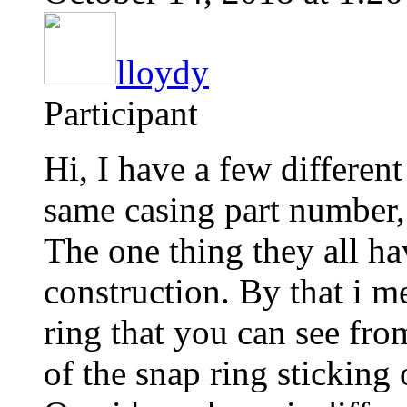
lloydy
Participant
Hi, I have a few differen
same casing part number
The one thing they all h
construction. By that i m
ring that you can see from
of the snap ring sticking 