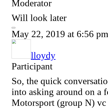
Moderator
Will look later
May 22, 2019 at 6:56 p
lloydy
Participant
So, the quick conversatio
into asking around on a
Motorsport (group N) vc a