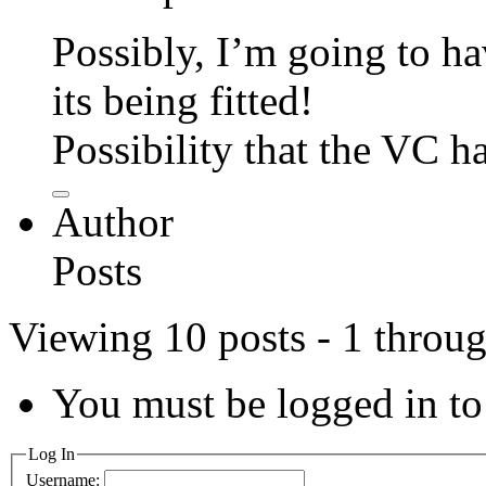
Possibly, I’m going to hav
its being fitted!
Possibility that the VC ha
Author
Posts
Viewing 10 posts - 1 throug
You must be logged in to 
Log In
Username: