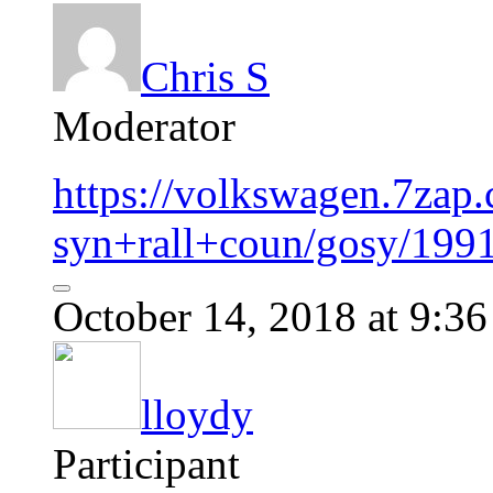
Chris S
Moderator
https://volkswagen.7zap
syn+rall+coun/gosy/199
October 14, 2018 at 9:3
lloydy
Participant