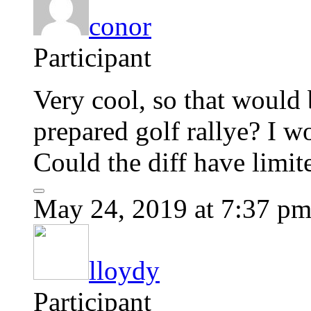
conor
Participant
Very cool, so that would 
prepared golf rallye? I wo
Could the diff have limit
May 24, 2019 at 7:37 p
lloydy
Participant