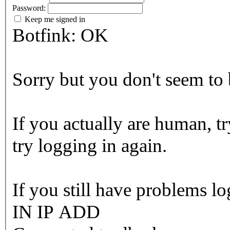
Password:
Keep me signed in
Botfink: OK
Sorry but you don't seem to b
If you actually are human, tr
try logging in again.
If you still have problems l
IN IP ADD