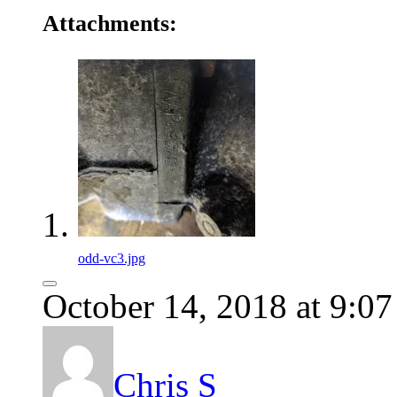
Attachments:
odd-vc3.jpg
October 14, 2018 at 9:0
Chris S