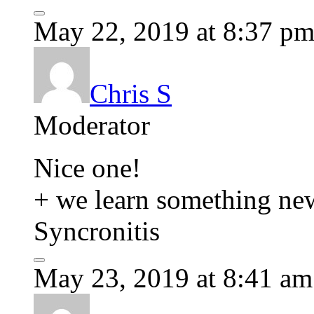
May 22, 2019 at 8:37 p
Chris S
Moderator
Nice one!
+ we learn something new
Syncronitis
May 23, 2019 at 8:41 am