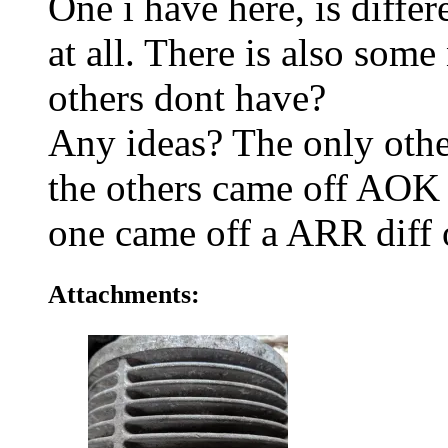
One i have here, is differ
at all. There is also some
others dont have?
Any ideas? The only othe
the others came off AOK 
one came off a ARR diff 
Attachments: