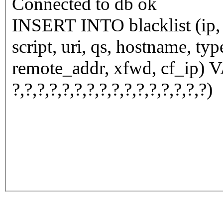
Connected to db ok
INSERT INTO blacklist (ip, n
script, uri, qs, hostname, ty
remote_addr, xfwd, cf_ip) VALUES (
?,?,?,?,?,?,?,?,?,?,?,?,?,?,?,?)