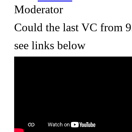
Moderator
Could the last VC from 9
see links below