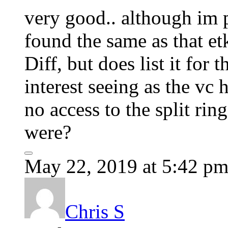
very good.. although im pr
found the same as that et
Diff, but does list it for
interest seeing as the vc
no access to the split rin
were?
May 22, 2019 at 5:42 p
Chris S