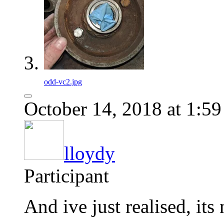
odd-vc2.jpg
October 14, 2018 at 1:5
lloydy
Participant
And ive just realised, i