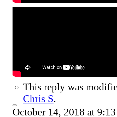
This reply was modifi
Chris S
.
October 14, 2018 at 9:1