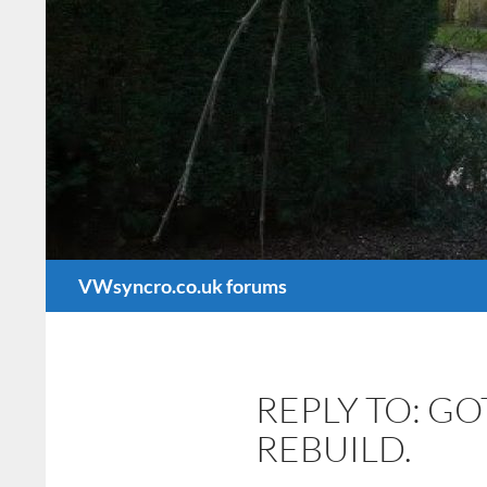
Search
VWsyncro.co.uk forums
REPLY TO: G
REBUILD.