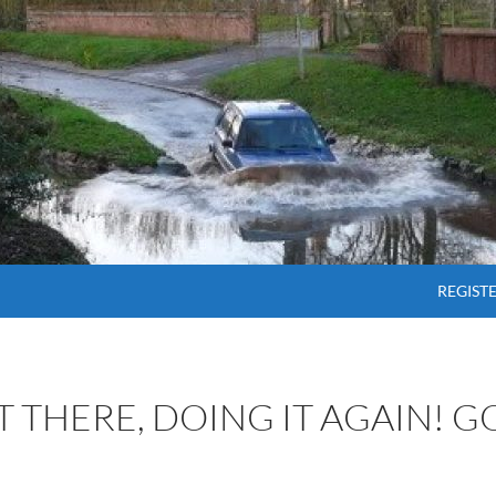
SKIP T
REGIST
OT THERE, DOING IT AGAIN! 