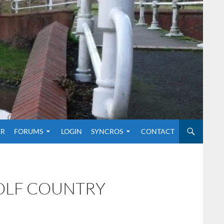
O CONTENT
ER
FORUMS
LOGIN
SYNCROS
CONTACT
GOLF COUNTRY