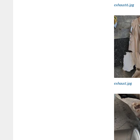
exhaust6.jpg
exhaust.jpg