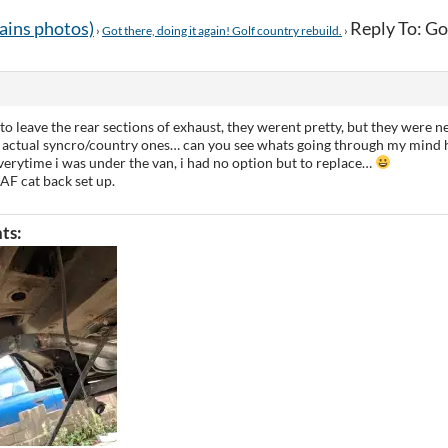
tains photos)
Reply To: Got
›
Got there, doing it again! Golf country rebuild.
›
to leave the rear sections of exhaust, they werent pretty, but they were n
 actual syncro/country ones… can you see whats going through my mind h
 everytime i was under the van, i had no option but to replace…
AF cat back set up.
ts: