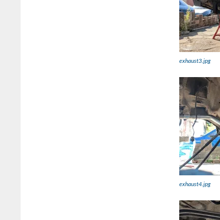
exhaust3.jpg
exhaust4.jpg