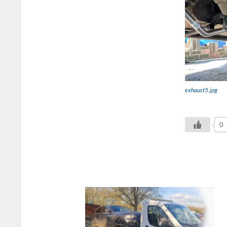
exhaust5.jpg
0