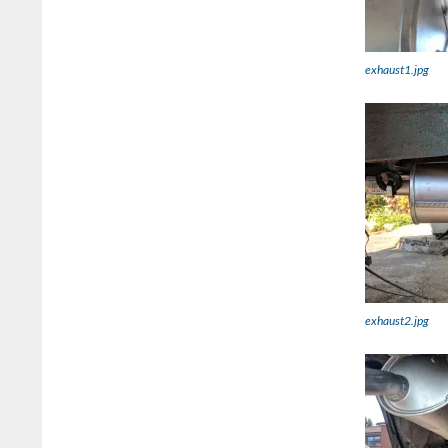
exhaust1.jpg
exhaust2.jpg