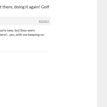
 there, doing it again! Golf
#22427
early new, but they were
ere?.. yes, with me keeping on