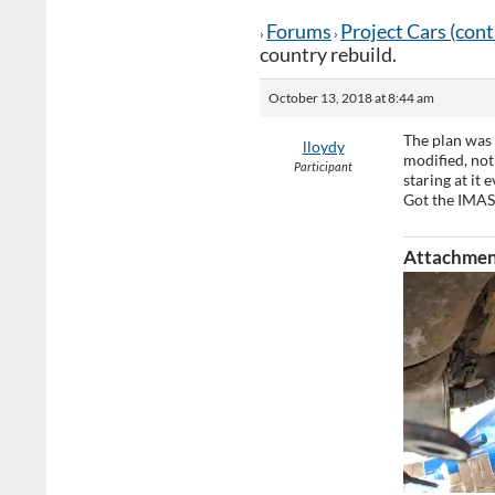
Forums
Project Cars (con
›
›
country rebuild.
October 13, 2018 at 8:44 am
The plan was 
lloydy
modified, not
Participant
staring at it
Got the IMAS
Attachmen