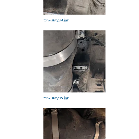
tank-straps4.jpg
tank-straps5.jpg