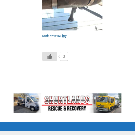
tank-straps6.jpg
0