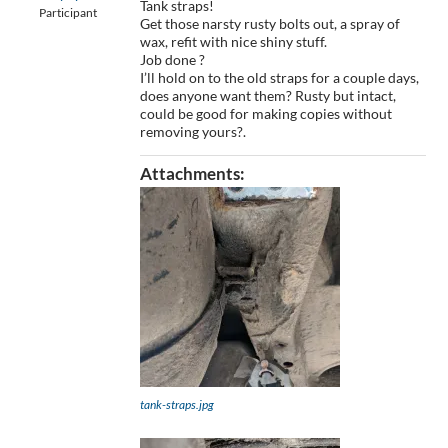
Tank straps!
Participant
Get those narsty rusty bolts out, a spray of
wax, refit with nice shiny stuff.
Job done ?
I’ll hold on to the old straps for a couple days,
does anyone want them? Rusty but intact,
could be good for making copies without
removing yours?.
Attachments:
tank-straps.jpg