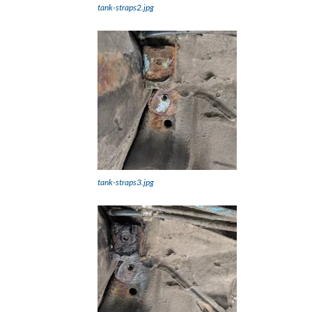
tank-straps2.jpg
tank-straps3.jpg