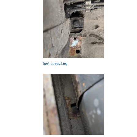
tank-straps1.jpg