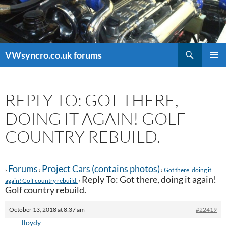
Search
VWsyncro.co.uk forums
SKIP
PRIMAR
TO
MENU
CONTENT
REPLY TO: GOT THERE,
DOING IT AGAIN! GOLF
COUNTRY REBUILD.
Forums
Project Cars (contains photos)
›
›
›
Got there, doing it
Reply To: Got there, doing it again!
again! Golf country rebuild.
›
Golf country rebuild.
October 13, 2018 at 8:37 am
#22419
lloydy