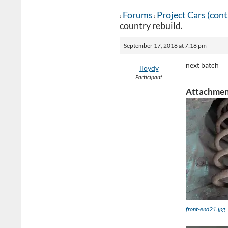
Forums
Project Cars (con
›
›
country rebuild.
September 17, 2018 at 7:18 pm
next batch
lloydy
Participant
Attachmen
front-end21.jpg