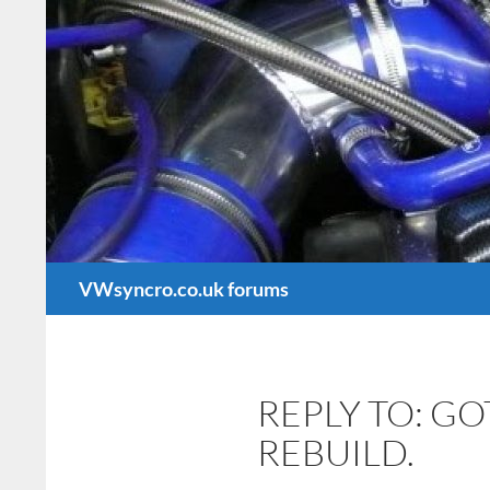
Search
VWsyncro.co.uk forums
REPLY TO: G
REBUILD.