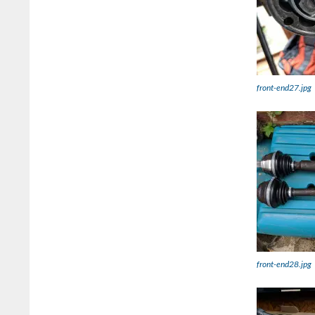
front-end27.jpg
front-end28.jpg