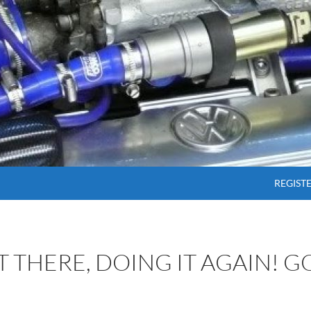
SKIP T
REGIST
OT THERE, DOING IT AGAIN! 