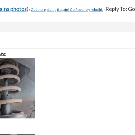
tains photos)
Reply To: Got
›
Got there, doing it again! Golf country rebuild.
›
ts: