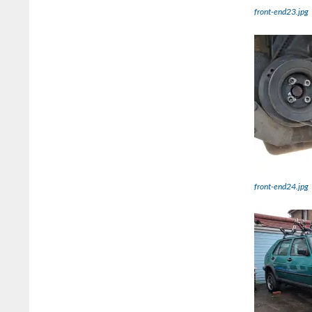
front-end23.jpg
front-end24.jpg