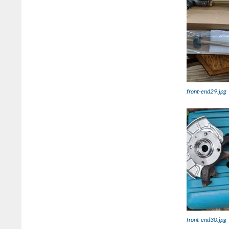
front-end29.jpg
front-end30.jpg