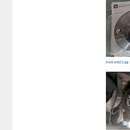
front-end22.jpg