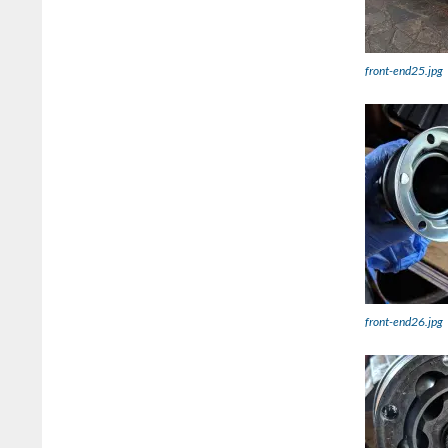
front-end25.jpg
front-end26.jpg