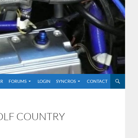
O CONTENT
ER
FORUMS
LOGIN
SYNCROS
CONTACT
GOLF COUNTRY