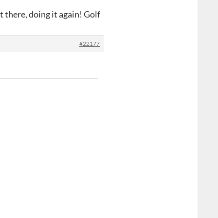
 there, doing it again! Golf
#22177