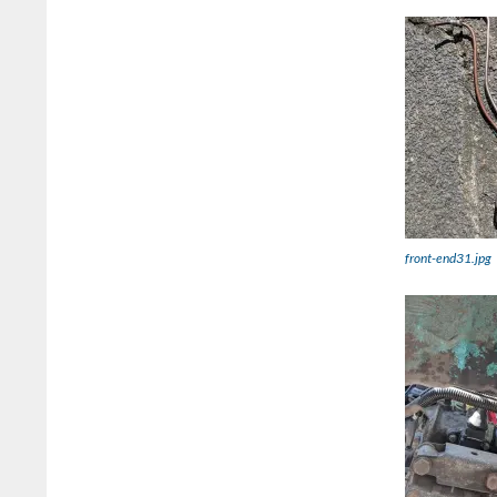
front-end31.jpg