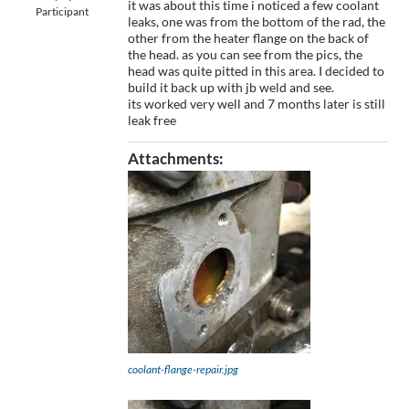
it was about this time i noticed a few coolant
Participant
leaks, one was from the bottom of the rad, the
other from the heater flange on the back of
the head. as you can see from the pics, the
head was quite pitted in this area. I decided to
build it back up with jb weld and see.
its worked very well and 7 months later is still
leak free
Attachments:
coolant-flange-repair.jpg