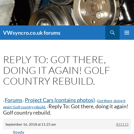
Search
VWsyncro.co.uk forums
SKIP
PRIMAR
TO
MENU
CONTENT
REPLY TO: GOT THERE,
DOING IT AGAIN! GOLF
COUNTRY REBUILD.
Forums
Project Cars (contains photos)
›
›
›
Got there, doing it
Reply To: Got there, doing it again!
again! Golf country rebuild.
›
Golf country rebuild.
September 16, 2018 at 11:25 am
#22115
lloydy