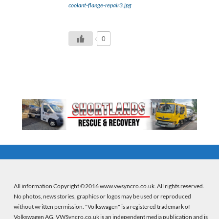
coolant-flange-repair3.jpg
0
All information Copyright ©2016 www.vwsyncro.co.uk. All rights reserved.
No photos, news stories, graphics or logos may be used or reproduced
without written permission. "Volkswagen" is a registered trademark of
Volkswagen AG. VWSyncro.co.uk is an independent media publication and is