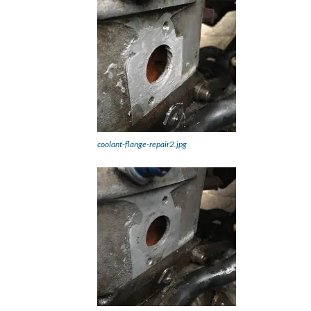
coolant-flange-repair2.jpg