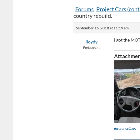
Forums
Project Cars (con
›
›
country rebuild.
September 16, 2018 at 11:19 am
i got the MOT
lloydy
Participant
Attachmen
insurance1.jpg