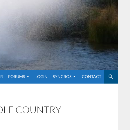
O CONTENT
ER
FORUMS
LOGIN
SYNCROS
CONTACT
GOLF COUNTRY