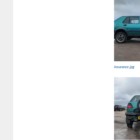
insurance.jpg