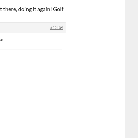
 there, doing it again! Golf
#22109
ce