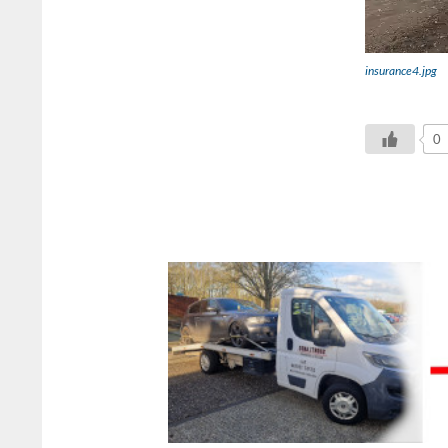
insurance4.jpg
0