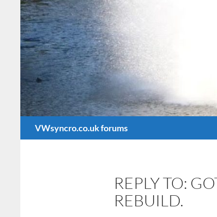
Search
VWsyncro.co.uk forums
REPLY TO: G
REBUILD.