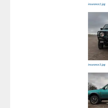
insurance2.jpg
insurance3.jpg