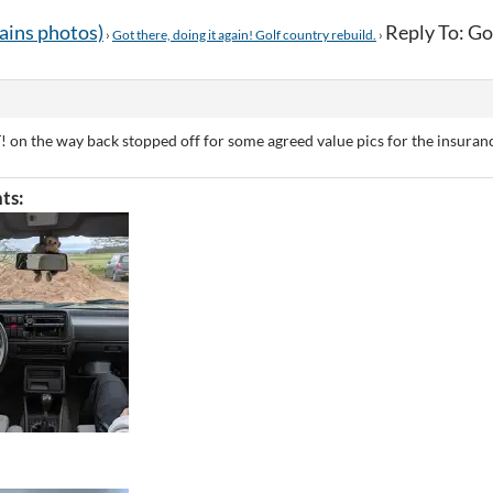
tains photos)
Reply To: Got
›
Got there, doing it again! Golf country rebuild.
›
! on the way back stopped off for some agreed value pics for the insuran
ts: