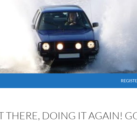
SKIP T
REGIST
OT THERE, DOING IT AGAIN! 