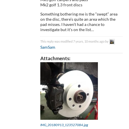
Mk2 golf 1.3 front discs
Something bothering me is the “swept” area
on the disc, there’s quite an area which the
pad misses. I haven’t had a chance to
investigate but it’s on the list…
This reply was modified 7 years, 10 months ago by
SamSam
.
Attachments:
IMG_20180913_123527084.jpg