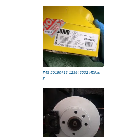
IMG_20180913_123643502_HDR.jp
g