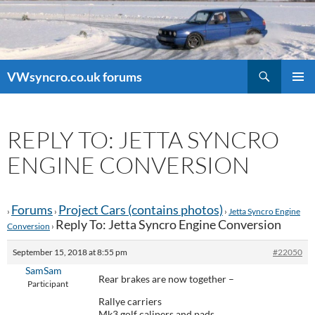
Search
VWsyncro.co.uk forums
SKIP
PRIMAR
TO
MENU
CONTENT
REPLY TO: JETTA SYNCRO
ENGINE CONVERSION
Forums
Project Cars (contains photos)
›
›
›
Jetta Syncro Engine
Reply To: Jetta Syncro Engine Conversion
Conversion
›
September 15, 2018 at 8:55 pm
#22050
SamSam
Rear brakes are now together –
Participant
Rallye carriers
Mk3 golf calipers and pads