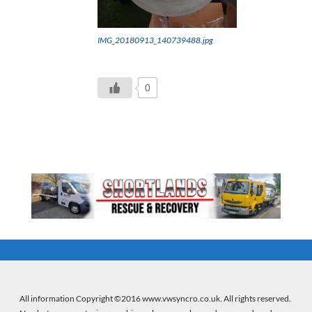
IMG_20180913_140739488.jpg
0
All information Copyright ©2016 www.vwsyncro.co.uk. All rights reserved.