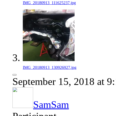
IMG_20180913_111625237.jpg
IMG_20180913_130926927.jpg
September 15, 2018 at 9
SamSam