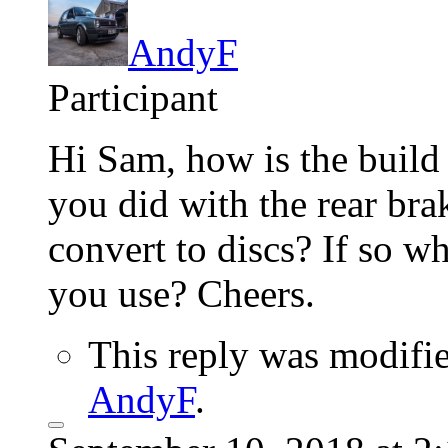
AndyF
Participant
Hi Sam, how is the buil
you did with the rear br
convert to discs? If so wh
you use? Cheers.
This reply was modifi
AndyF
.