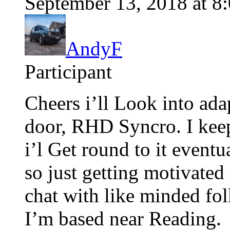
September 13, 2018 at 8
AndyF
Participant
Cheers i’ll Look into ada
door, RHD Syncro. I kee
i’l Get round to it eventu
so just getting motivated 
chat with like minded fol
I’m based near Reading.