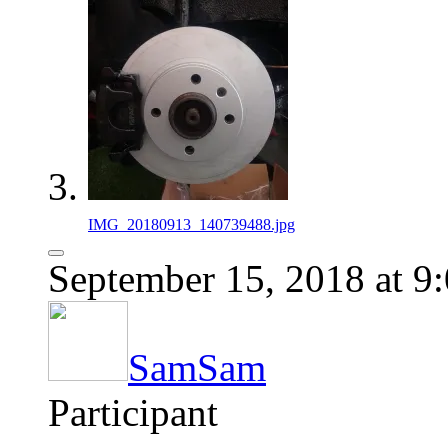
IMG_20180913_140739488.jpg
September 15, 2018 at 9
SamSam
Participant