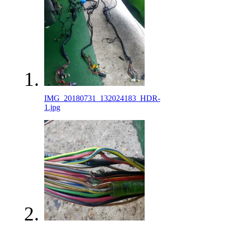
IMG_20180731_132024183_HDR-
1.jpg