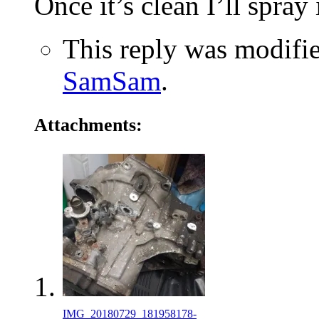
Once it’s clean I’ll spray 
This reply was modifi
SamSam
.
Attachments:
IMG_20180729_181958178-