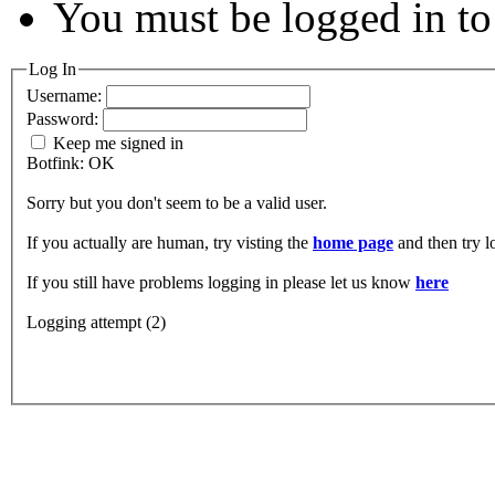
You must be logged in to 
Log In
Username:
Password:
Keep me signed in
Botfink: OK
Sorry but you don't seem to be a valid user.
If you actually are human, try visting the
home page
and then try 
If you still have problems logging in please let us know
here
Logging attempt (2)