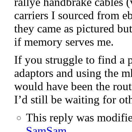
rallye handbrake cables 
carriers I sourced from eb
they came as pictured but 
if memory serves me.
If you struggle to find a 
adaptors and using the m
would have been the rou
I’d still be waiting for oth
This reply was modifi
SamSam
.