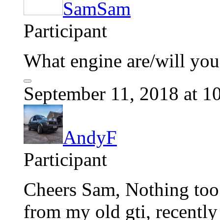
SamSam
Participant
What engine are/will you
September 11, 2018 at 1
AndyF
Participant
Cheers Sam, Nothing too 
from my old gti, recently 