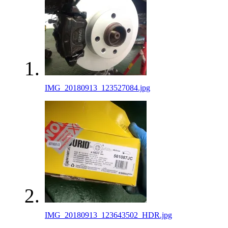
IMG_20180913_123527084.jpg
IMG_20180913_123643502_HDR.jpg