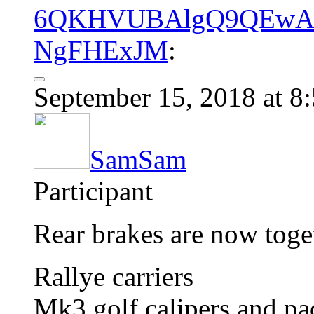
6QKHVUBAlgQ9QEwAH
NgFHExJM
:
September 15, 2018 at 8
SamSam
Participant
Rear brakes are now toge
Rallye carriers
Mk3 golf calipers and pa