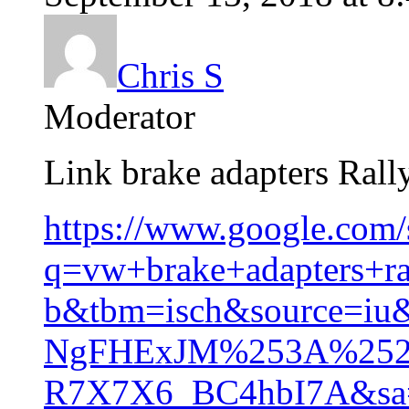
Chris S
Moderator
Link brake adapters Rall
https://www.google.com/
q=vw+brake+adapters+ral
b&tbm=isch&source=iu
NgFHExJM%253A%252
R7X7X6_BC4hbI7A&sa