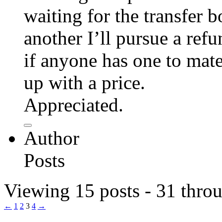
waiting for the transfer b
another I’ll pursue a ref
if anyone has one to mat
up with a price.
Appreciated.
Author
Posts
Viewing 15 posts - 31 throu
←
1
2
3
4
→