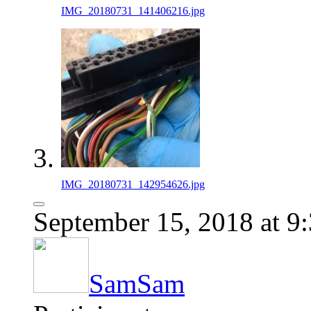
IMG_20180731_141406216.jpg
IMG_20180731_142954626.jpg
September 15, 2018 at 9
SamSam