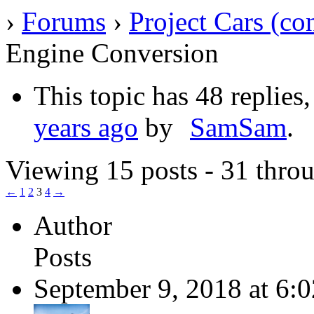
›
Forums
›
Project Cars (co
Engine Conversion
This topic has 48 replies
years ago
by
SamSam
.
Viewing 15 posts - 31 throu
←
1
2
3
4
→
Author
Posts
September 9, 2018 at 6: