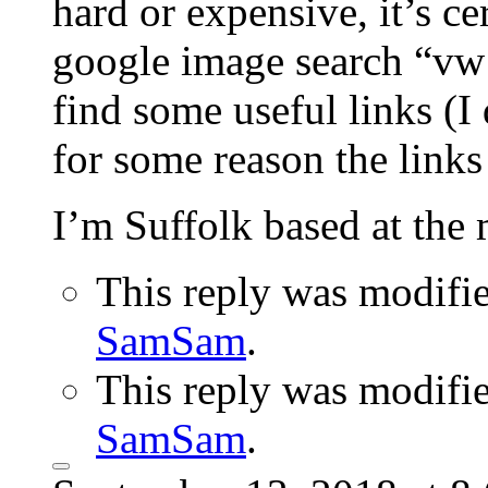
hard or expensive, it’s ce
google image search “vw 
find some useful links (I 
for some reason the links
I’m Suffolk based at the
This reply was modifi
SamSam
.
This reply was modifi
SamSam
.