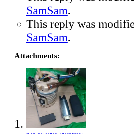
SamSam
.
This reply was modifi
SamSam
.
Attachments: