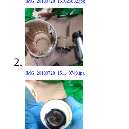
IMG_20180728_151025832.jpg
IMG_20180728_151149749.jpg