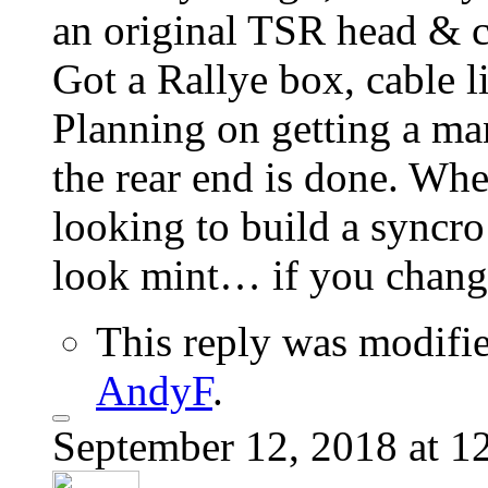
an original TSR head & 
Got a Rallye box, cable l
Planning on getting a ma
the rear end is done. Whe
looking to build a syncro 
look mint… if you chang
This reply was modifi
AndyF
.
September 12, 2018 at 1