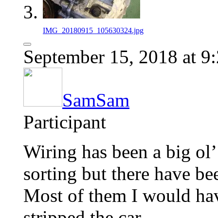
IMG_20180915_105630324.jpg
September 15, 2018 at 9
SamSam
Participant
Wiring has been a big ol’
sorting but there have b
Most of them I would hav
stripped the car.