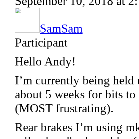
September 10, 2018 at 2
SamSam
Participant
Hello Andy!
I’m currently being held 
about 5 weeks for bits t
(MOST frustrating).
Rear brakes I’m using mk3