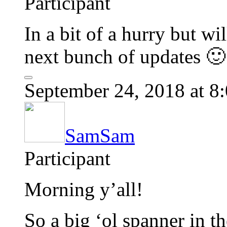
Participant
In a bit of a hurry but w
next bunch of updates 🙂
September 24, 2018 at 8
SamSam
Participant
Morning y’all!
So a big ‘ol spanner in t