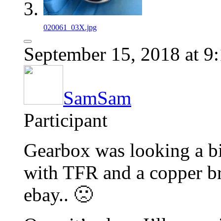
020061_03X.jpg
September 15, 2018 at 9
SamSam
Participant
Gearbox was looking a bit
with TFR and a copper bru
ebay.. 🙁