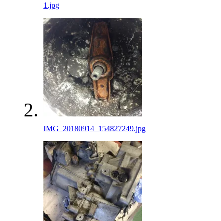
1.jpg
IMG_20180914_154827249.jpg