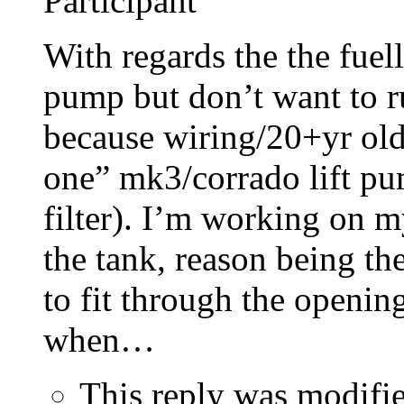
Participant
With regards the the fuell
pump but don’t want to r
because wiring/20+yr old p
one” mk3/corrado lift pum
filter). I’m working on m
the tank, reason being th
to fit through the openin
when…
This reply was modifi