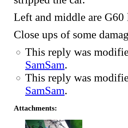
Left and middle are G60 l
Close ups of some damag
This reply was modifi
SamSam
.
This reply was modifi
SamSam
.
Attachments: