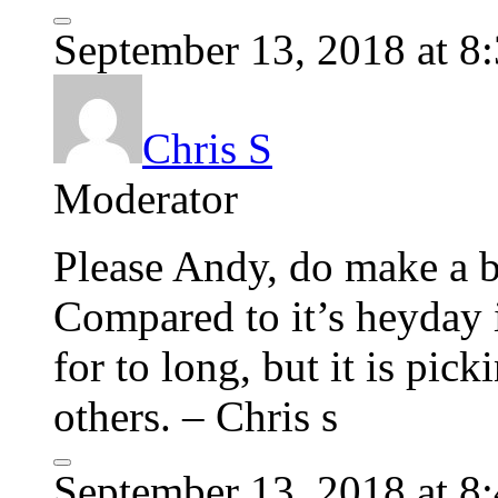
September 13, 2018 at 8
Chris S
Moderator
Please Andy, do make a b
Compared to it’s heyday i
for to long, but it is pi
others. – Chris s
September 13, 2018 at 8