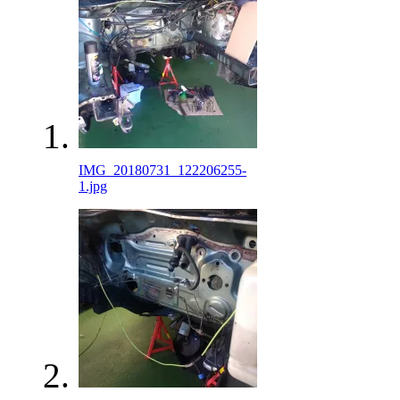
IMG_20180731_122206255-
1.jpg