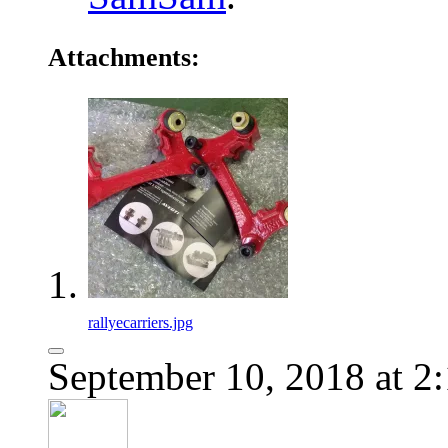
Attachments:
rallyecarriers.jpg
September 10, 2018 at 2