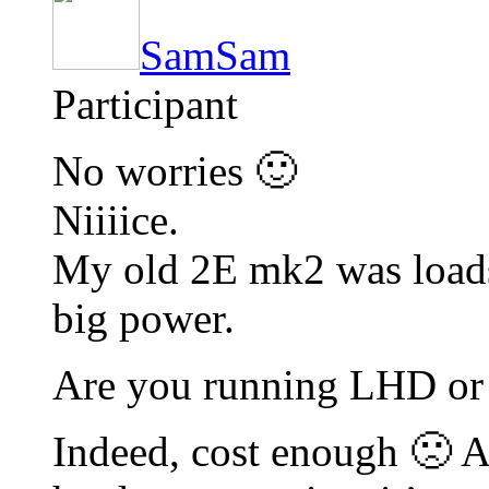
SamSam
Participant
No worries 🙂
Niiiice.
My old 2E mk2 was loads 
big power.
Are you running LHD o
Indeed, cost enough 🙁 A