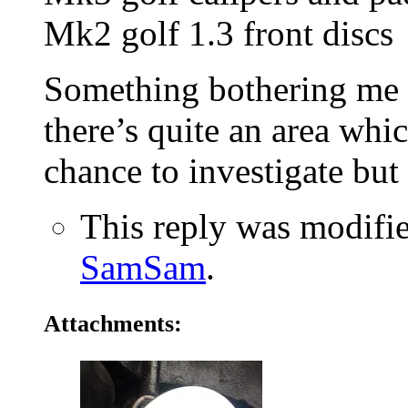
Mk2 golf 1.3 front discs
Something bothering me i
there’s quite an area whi
chance to investigate but 
This reply was modifi
SamSam
.
Attachments: