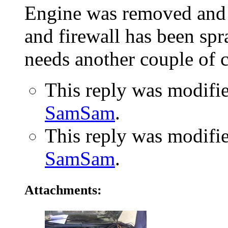
Engine was removed and 
and firewall has been spra
needs another couple of c
This reply was modifi
SamSam
.
This reply was modifi
SamSam
.
Attachments: