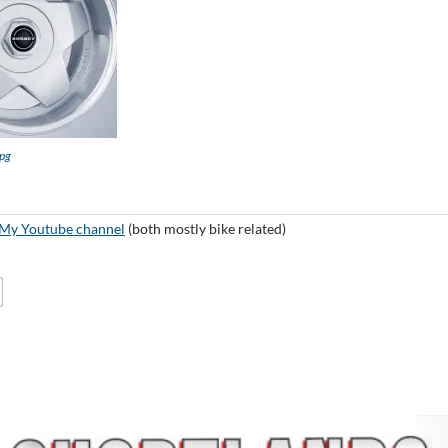
pg
My Youtube channel
(both mostly bike related)