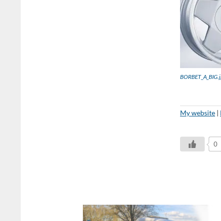
BORBET_A_BIG.j
My website
|
0