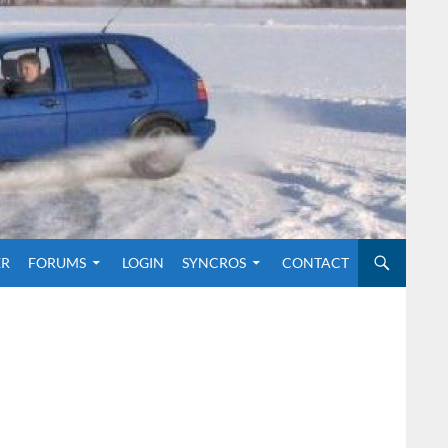
O CONTENT
ER
FORUMS
LOGIN
SYNCROS
CONTACT