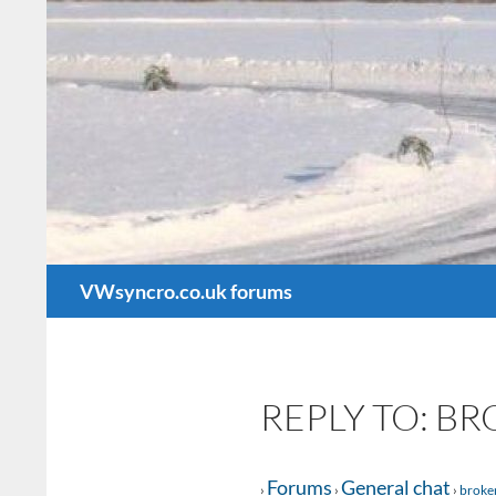
Search
VWsyncro.co.uk forums
REPLY TO: B
Forums
General chat
›
›
›
broke