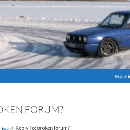
SKIP T
REGIST
ROKEN FORUM?
Reply To: broken forum?
n forum?
›