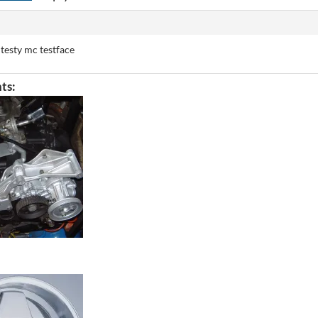
 testy mc testface
ts: