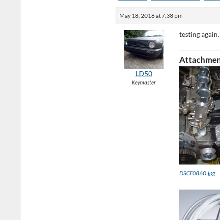
May 18, 2018 at 7:38 pm
testing again.
Attachmen
LD50
Keymaster
DSCF0860.jpg