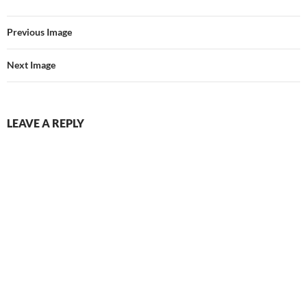
Previous Image
Next Image
LEAVE A REPLY