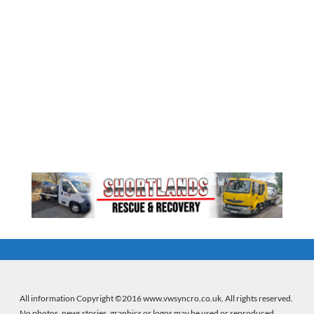
All information Copyright ©2016 www.vwsyncro.co.uk. All rights reserved.
No photos, news stories, graphics or logos may be used or reproduced