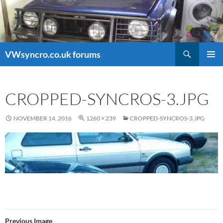
Search
VWsyncro.co.uk forums
SKIP
PRIMAR
TO
MENU
CONTENT
CROPPED-SYNCROS-3.JPG
NOVEMBER 14, 2016
1260 × 239
CROPPED-SYNCROS-3.JPG
Previous Image