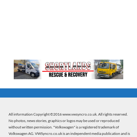
All information Copyright ©2016 www.vwsyncro.co.uk. All rights reserved.
No photos, news stories, graphics or logos may be used or reproduced
without written permission. "Volkswagen" is a registered trademark of
Volkswagen AG. VWSyncro.co.uk is an independent media publication and is