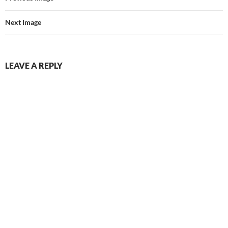
Next Image
LEAVE A REPLY