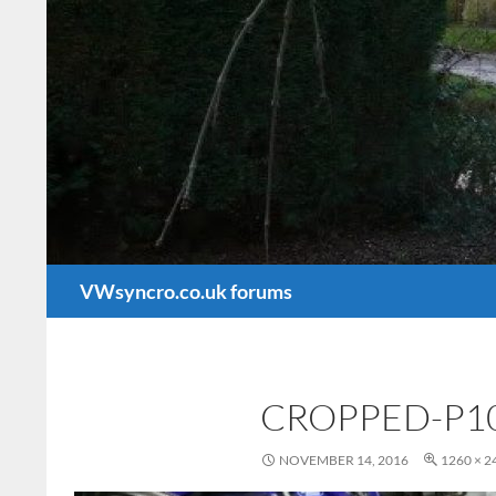
Search
VWsyncro.co.uk forums
CROPPED-P10
NOVEMBER 14, 2016
1260 × 2