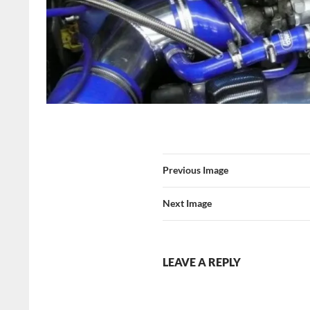
Previous Image
Next Image
LEAVE A REPLY