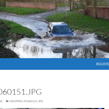
SKIP T
REGIST
60151.JPG
40
CROPPED-P1060151.JPG