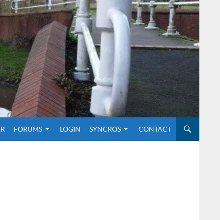
O CONTENT
ER
FORUMS
LOGIN
SYNCROS
CONTACT