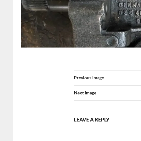
Previous Image
Next Image
LEAVE A REPLY