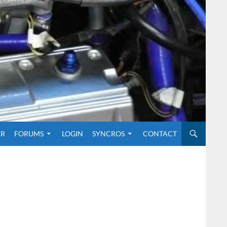
O CONTENT
ER
FORUMS
LOGIN
SYNCROS
CONTACT