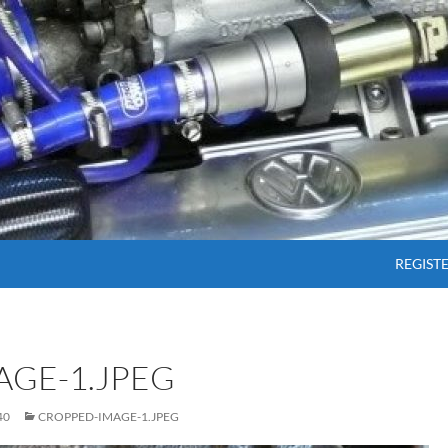
SKIP T
REGIST
AGE-1.JPEG
40
CROPPED-IMAGE-1.JPEG