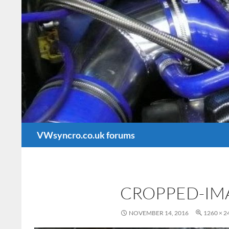
Search
VWsyncro.co.uk forums
CROPPED-IM
NOVEMBER 14, 2016
1260 × 2