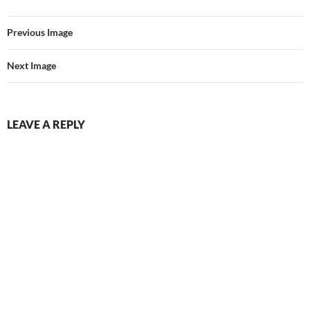
Previous Image
Next Image
LEAVE A REPLY