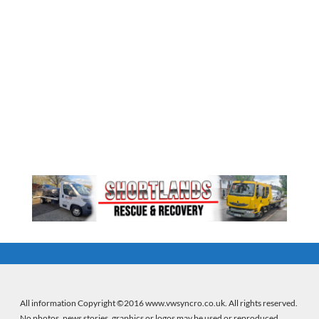
All information Copyright ©2016 www.vwsyncro.co.uk. All rights reserved.
No photos, news stories, graphics or logos may be used or reproduced