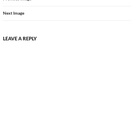
Next Image
LEAVE A REPLY