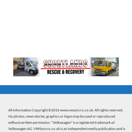
All information Copyright ©2016 www.vwsyncro.co.uk. All rights reserved.
No photos, news stories, graphics or logos may be used or reproduced
without written permission. "Volkswagen" is a registered trademark of
Volkswagen AG. VWSyncro.co.uk is an independent media publication and is