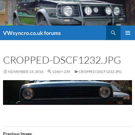
Search
VWsyncro.co.uk forums
SKIP
PRIMAR
TO
MENU
CONTENT
CROPPED-DSCF1232.JPG
NOVEMBER 14, 2016
1260 × 239
CROPPED-DSCF1232.JPG
Previous Image