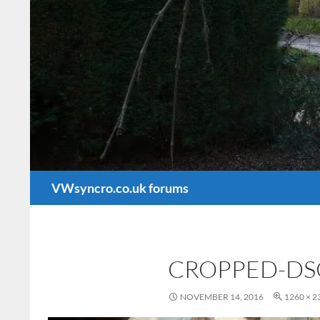
Search
VWsyncro.co.uk forums
CROPPED-DS
NOVEMBER 14, 2016
1260 × 2