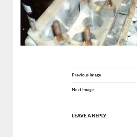
Previous Image
Next Image
LEAVE A REPLY