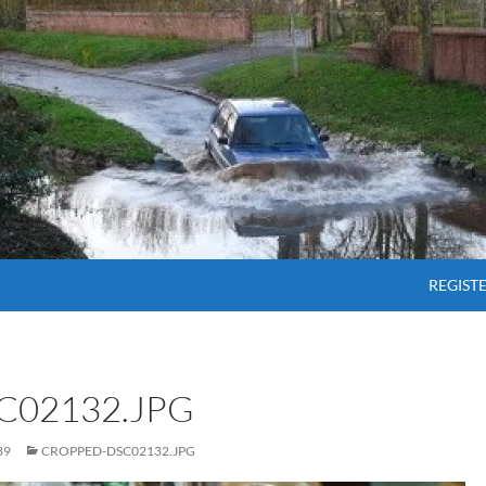
SKIP T
REGIST
C02132.JPG
39
CROPPED-DSC02132.JPG