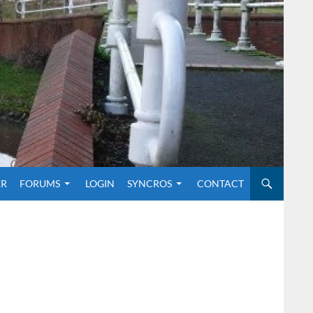
O CONTENT
ER
FORUMS
LOGIN
SYNCROS
CONTACT