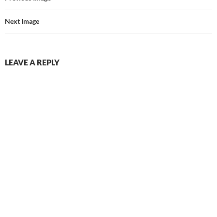
Next Image
LEAVE A REPLY