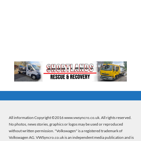
All information Copyright ©2016 www.vwsyncro.co.uk. All rights reserved.
No photos, news stories, graphics or logos may be used or reproduced
without written permission. "Volkswagen" is a registered trademark of
Volkswagen AG. VWSyncro.co.uk is an independent media publication and is