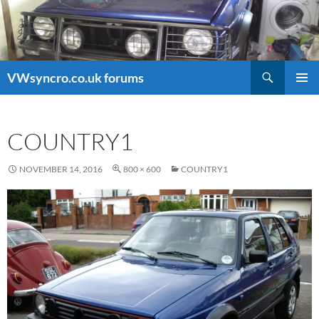
Search
VWsyncro.co.uk forums
SKIP
PRIMAR
TO
MENU
CONTENT
COUNTRY1
NOVEMBER 14, 2016
800 × 600
COUNTRY1