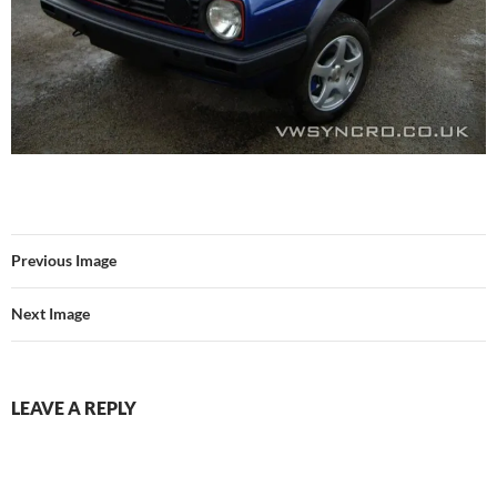
Previous Image
Next Image
LEAVE A REPLY