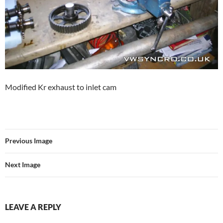
Modified Kr exhaust to inlet cam
Previous Image
Next Image
LEAVE A REPLY