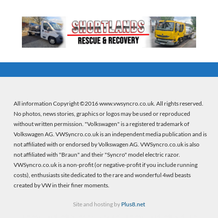
All information Copyright ©2016 www.vwsyncro.co.uk. All rights reserved.
No photos, news stories, graphics or logos may be used or reproduced
without written permission. "Volkswagen" is a registered trademark of
Volkswagen AG. VWSyncro.co.uk is an independent media publication and is
not affiliated with or endorsed by Volkswagen AG. VWSyncro.co.uk is also
not affiliated with "Braun" and their "Syncro" model electric razor.
VWSyncro.co.uk is a non-profit (or negative-profit if you include running
costs), enthusiasts site dedicated to the rare and wonderful 4wd beasts
created by VW in their finer moments.
Site and hosting by
Plus8.net
Firebeans crystal healing
(new wordpress site) |
Firebeans crystal healing
(old site)