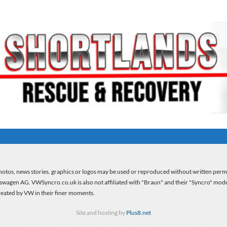
otos, news stories, graphics or logos may be used or reproduced without written per
kswagen AG. VWSyncro.co.uk is also not affiliated with "Braun" and their "Syncro" model 
created by VW in their finer moments.
Site and hosting by
Plus8.net
Firebeans crystal healing
(new wordpress site) |
Firebeans crystal healing
(old site)