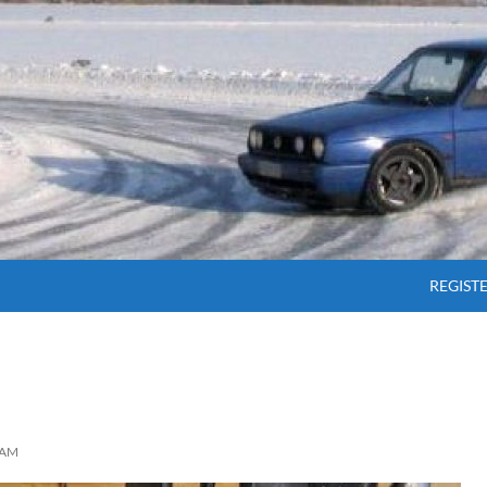
SKIP T
REGIST
AM