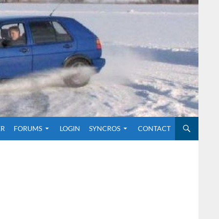
O CONTENT
ER
FORUMS
LOGIN
SYNCROS
CONTACT