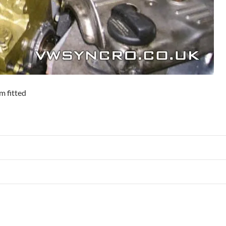
m fitted