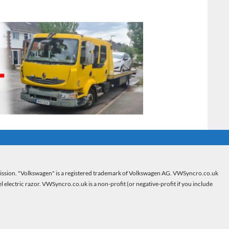
mission. "Volkswagen" is a registered trademark of Volkswagen AG. VWSyncro.co.uk
electric razor. VWSyncro.co.uk is a non-profit (or negative-profit if you include