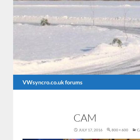
Search
VWsyncro.co.uk forums
CAM
JULY 17, 2016
800 × 600
C