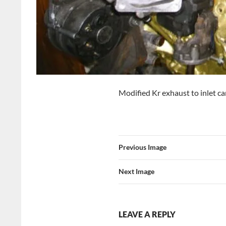
Modified Kr exhaust to inlet ca
Previous Image
Next Image
LEAVE A REPLY