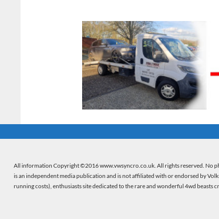
All information Copyright ©2016 www.vwsyncro.co.uk. All rights reserved. No ph
is an independent media publication and is not affiliated with or endorsed by Vol
running costs), enthusiasts site dedicated to the rare and wonderful 4wd beasts 