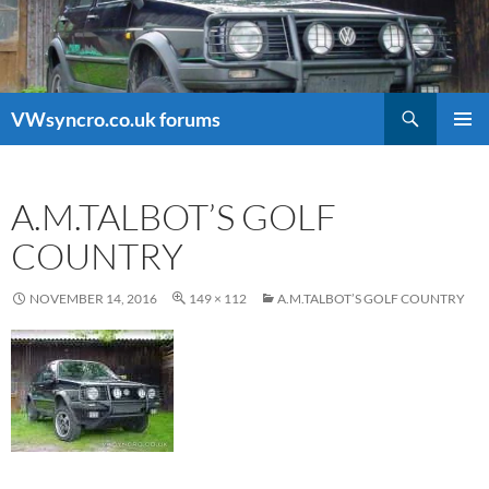
Search
VWsyncro.co.uk forums
SKIP
PRIMAR
TO
MENU
CONTENT
A.M.TALBOT’S GOLF
COUNTRY
NOVEMBER 14, 2016
149 × 112
A.M.TALBOT’S GOLF COUNTRY