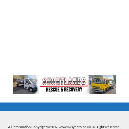
All information Copyright ©2016 www.vwsyncro.co.uk. All rights reserved.