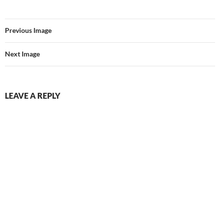
Previous Image
Next Image
LEAVE A REPLY