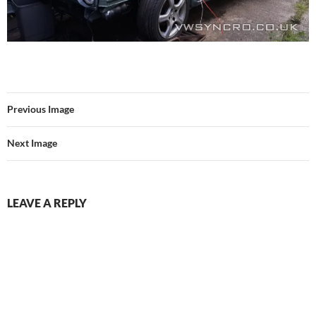
Previous Image
Next Image
LEAVE A REPLY