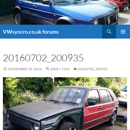
Search
VWsyncro.co.uk forums
SKIP
PRIMAR
TO
MENU
CONTENT
20160702_200935
NOVEMBER 16, 2016
2000 × 1125
20160702_200935