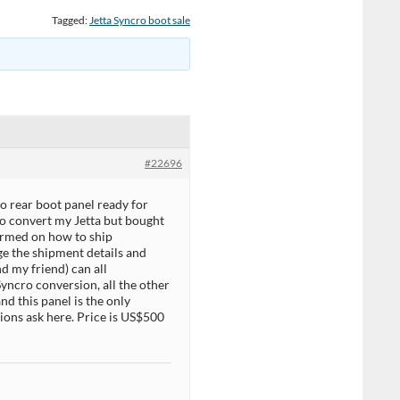
Tagged:
Jetta Syncro boot sale
#22696
o rear boot panel ready for
 to convert my Jetta but bought
formed on how to ship
nge the shipment details and
nd my friend) can all
yncro conversion, all the other
and this panel is the only
tions ask here. Price is US$500