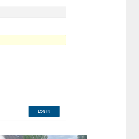
LOG IN