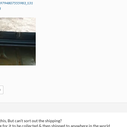
59794807555983_131
g
0
this, But can’t sort out the shipping?
e for it to be collected & then shipped to anywhere in the world