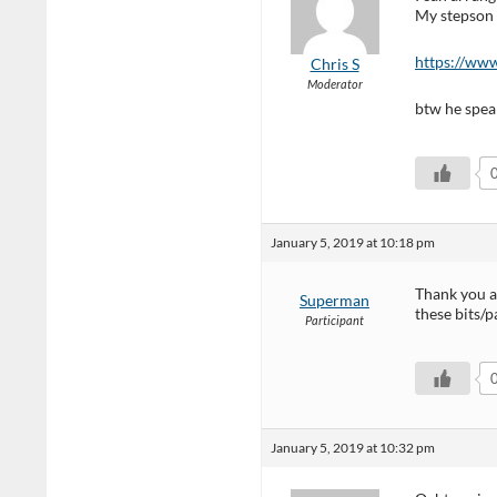
My stepson 
https://www
Chris S
Moderator
btw he speak
January 5, 2019 at 10:18 pm
Thank you a
Superman
these bits/p
Participant
January 5, 2019 at 10:32 pm