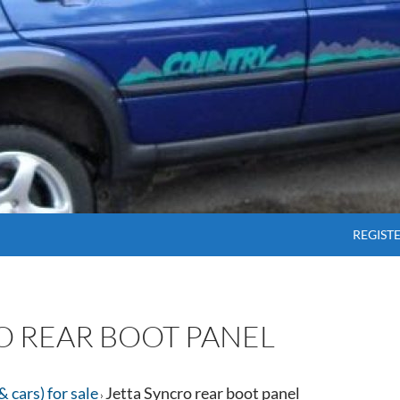
SKIP T
REGIST
O REAR BOOT PANEL
& cars) for sale
Jetta Syncro rear boot panel
›