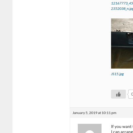
12167773_4
2352038_n.jp
JS15.jpg
January 5, 2019 at 10:11 pm
If you want 
I can arrang