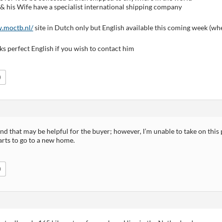
& his Wife have a specialist international shipping company
.moctb.nl/
site in Dutch only but English available this coming week (wh
s perfect English if you wish to contact him
0
nd that may be helpful for the buyer; however, I’m unable to take on this
arts to go to a new home.
0