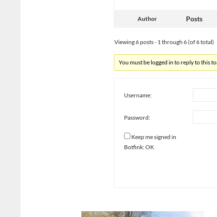
Posts
Author
Viewing 6 posts - 1 through 6 (of 6 total)
You must be logged in to reply to this to
Username:
Password:
Keep me signed in
Botfink: OK