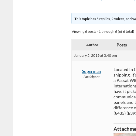
This topic has 5 replies, 2 voices, and 
Viewing 6 posts - 1 through 6 (of 6 total)
Posts
Author
January 5, 2019 at 3:40 pm
Located in 
Superman
shipping. It
Participant
a Passat W8
internationa
have it pick
communicate
panels and b
difference o
(€435) (£393
Attachme