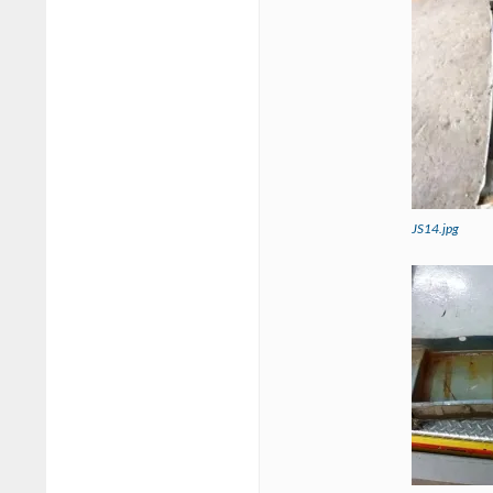
JS14.jpg