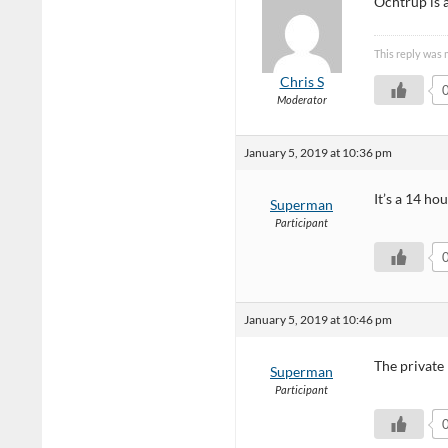
Ochtrup is 
This reply was 
Chris S
Moderator
January 5, 2019 at 10:36 pm
It’s a 14 ho
Superman
Participant
January 5, 2019 at 10:46 pm
The private 
Superman
Participant