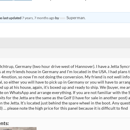
Superman
was last updated
7 years, 7 months ago
by
.
Ochtrup, Germany (two hour drive west of Hannover). I have a Jetta Syncr
’s at my friends house in Germany and I’m located in the USA. I had plans
 4motion, so now I’m not doing the conversion. My friend is not well in
l, so either you will have to pick up in Germany or you will have to arra
ed up at his house, again, it’s boxed up and ready to ship. We (buyer, me a
 on WhatsApp and arrange everything. If you are not familiar with the S
its for the Jetta are the same as the Golf (I have for sale in another post) 
n the Jetta. It’s located just behind the spare wheel in the boot. Any ques
) … please note the high price for this panel because it is difficult to find
nts: