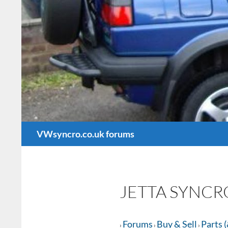
Search
VWsyncro.co.uk forums
JETTA SYNCR
Forums
Buy & Sell
Parts (
›
›
›