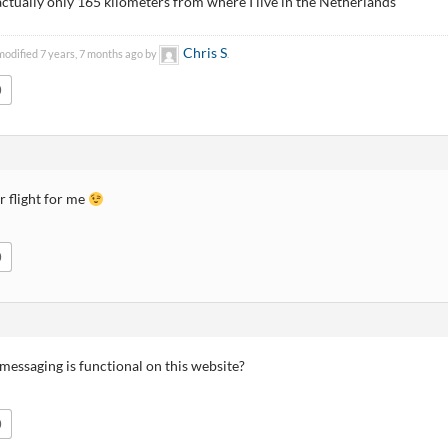
actually only 165 kilometers from where I live in the Netherlands
Chris S
modified 7 years, 7 months ago by
.
0
ur flight for me
0
messaging is functional on this website?
0