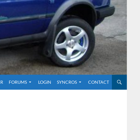
O CONTENT
ER
FORUMS
LOGIN
SYNCROS
CONTACT