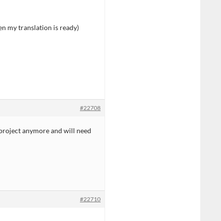
en my translation is ready)
#22708
 project anymore and will need
#22710