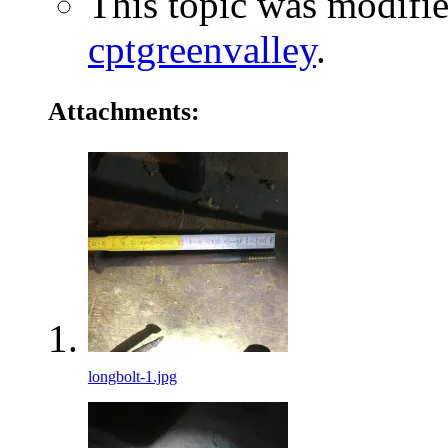
This topic was modifi
cptgreenvalley
.
Attachments:
longbolt-1.jpg