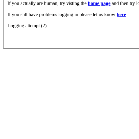
If you actually are human, try visting the
home page
and then try 
If you still have problems logging in please let us know
here
Logging attempt (2)