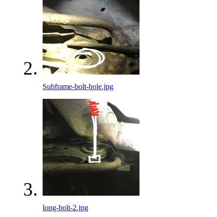
Subframe-bolt-hole.jpg
long-bolt-2.jpg