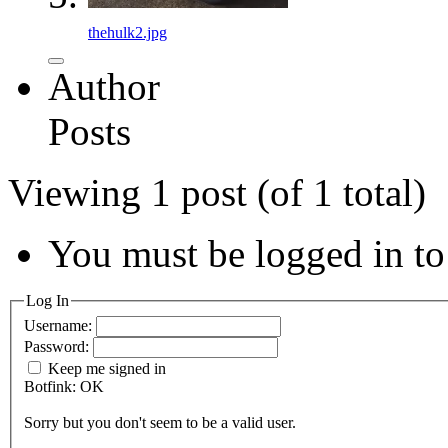
thehulk2.jpg
Author
Posts
Viewing 1 post (of 1 total)
You must be logged in to 
Log In
Username:
Password:
Keep me signed in
Botfink: OK
Sorry but you don't seem to be a valid user.