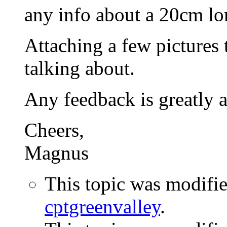
any info about a 20cm lo
Attaching a few pictures 
talking about.
Any feedback is greatly a
Cheers,
Magnus
This topic was modifi
cptgreenvalley
.