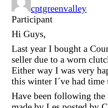
cptgreenvalley
Participant
Hi Guys,
Last year I bought a Cou
seller due to a worn clutc
Either way I was very ha
this winter I´ve had time 
Have been following the
made by Les posted by Ch