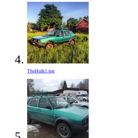
TheHulk1.jpg