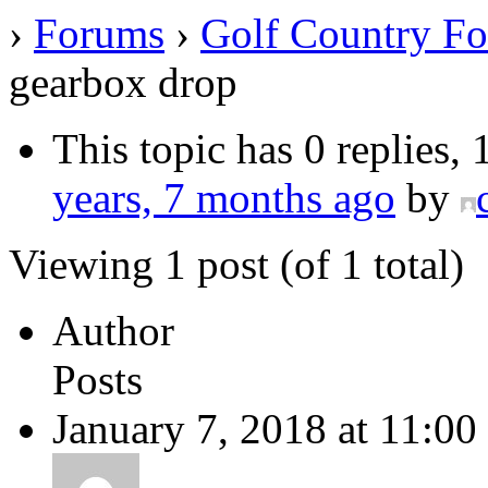
›
Forums
›
Golf Country F
gearbox drop
This topic has 0 replies,
years, 7 months ago
by
Viewing 1 post (of 1 total)
Author
Posts
January 7, 2018 at 11:00