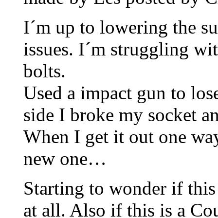
I´m up to lowering the 
issues. I´m struggling wi
bolts.
Used a impact gun to lose
side I broke my socket a
When I get it out one way
new one…
Starting to wonder if th
at all. Also if this is a C