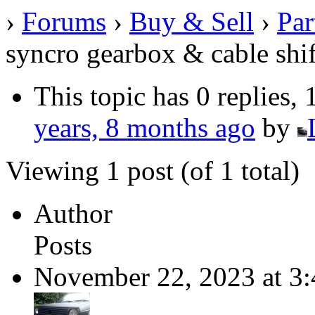
›
Forums
›
Buy & Sell
›
Par
syncro gearbox & cable shif
This topic has 0 replies,
years, 8 months ago
by
Viewing 1 post (of 1 total)
Author
Posts
November 22, 2023 at 3