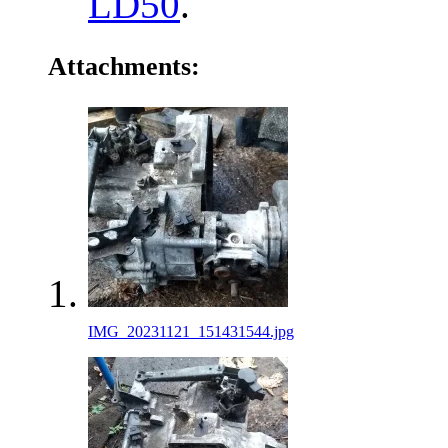
LD50
.
Attachments:
IMG_20231121_151431544.jpg