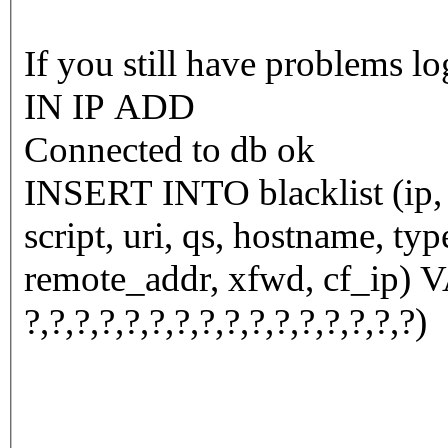
If you still have problems l
IN IP ADD
Connected to db ok
INSERT INTO blacklist (ip, n
script, uri, qs, hostname, ty
remote_addr, xfwd, cf_ip) VALUES (
?,?,?,?,?,?,?,?,?,?,?,?,?,?,?,?)