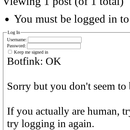
Viewing 1 post (of 1 total)
You must be logged in to 
Log In
Username:
Password:
Keep me signed in
Botfink: OK
Sorry but you don't seem to b
If you actually are human, tr
try logging in again.