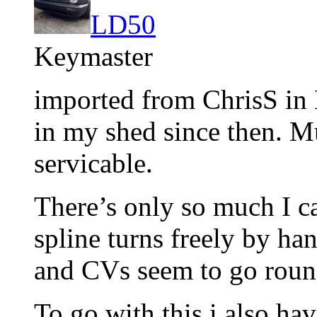
LD50
Keymaster
imported from ChrisS in 
in my shed since then. Mu
servicable.
There’s only so much I can
spline turns freely by ha
and CVs seem to go roun
To go with this i also hav