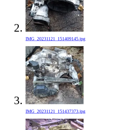
IMG_20231121_151409145.jpg
IMG_20231121_151437373.jpg