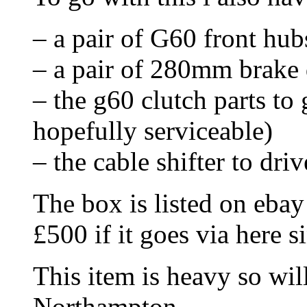
– a pair of G60 front hubs
– a pair of 280mm brake d
– the g60 clutch parts to
hopefully serviceable)
– the cable shifter to dri
The box is listed on ebay 
£500 if it goes via here s
This item is heavy so wil
Northampton.