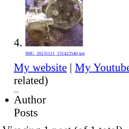
IMG_20231121_151423540.jpg
My website
|
My Youtube
related)
Author
Posts