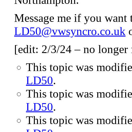
Message me if you want to
LD50@vwsyncro.co.uk
o
[edit: 2/3/24 – no longer 
This topic was modifi
LD50
.
This topic was modifi
LD50
.
This topic was modifi