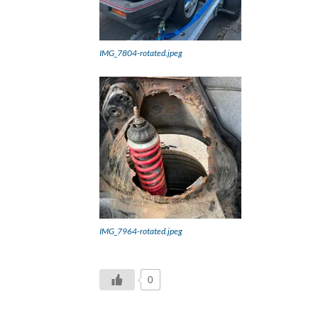
IMG_7804-rotated.jpeg
IMG_7964-rotated.jpeg
0