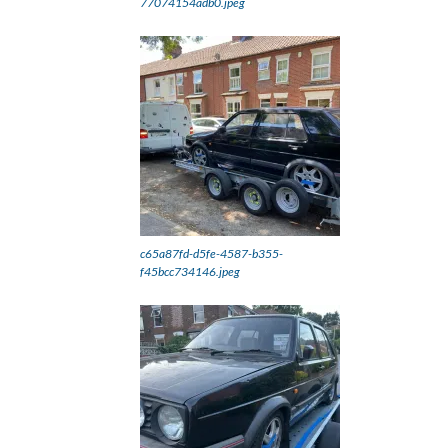
77074154adb0.jpeg
c65a87fd-d5fe-4587-b355-
f45bcc734146.jpeg