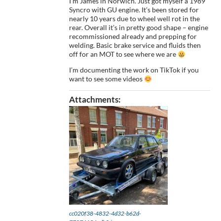
I’m James in Norwich. Just got myself a 1989
Syncro with GU engine. It’s been stored for
nearly 10 years due to wheel well rot in the
rear. Overall it’s in pretty good shape – engine
recommissioned already and prepping for
welding. Basic brake service and fluids then
off for an MOT to see where we are
I’m documenting the work on TikTok if you
want to see some videos
Attachments:
cc020f38-4832-4d32-b62d-