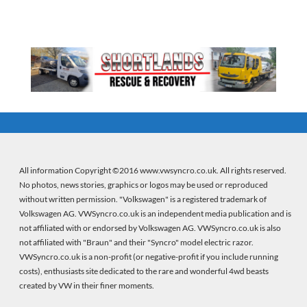
All information Copyright ©2016 www.vwsyncro.co.uk. All rights reserved.
No photos, news stories, graphics or logos may be used or reproduced
without written permission. "Volkswagen" is a registered trademark of
Volkswagen AG. VWSyncro.co.uk is an independent media publication and is
not affiliated with or endorsed by Volkswagen AG. VWSyncro.co.uk is also
not affiliated with "Braun" and their "Syncro" model electric razor.
VWSyncro.co.uk is a non-profit (or negative-profit if you include running
costs), enthusiasts site dedicated to the rare and wonderful 4wd beasts
created by VW in their finer moments.