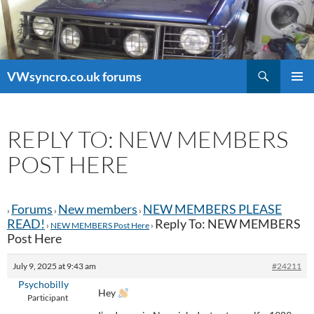
Search
VWsyncro.co.uk forums
SKIP
PRIMAR
TO
MENU
CONTENT
REPLY TO: NEW MEMBERS
POST HERE
Forums
New members
NEW MEMBERS PLEASE
›
›
›
READ!
Reply To: NEW MEMBERS
›
NEW MEMBERS Post Here
›
Post Here
July 9, 2025 at 9:43 am
#24211
Psychobilly
Hey
Participant