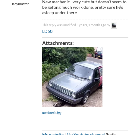
New mechanic.. very cute but doesn’t seem to
Keymaster
be getting much work done, pretty sure he’s
asleep under there
This reply was modified 5 years, 1 month ago by
LD50
.
Attachments:
mechanic.jpg
My website
|
My Youtube channel
(both