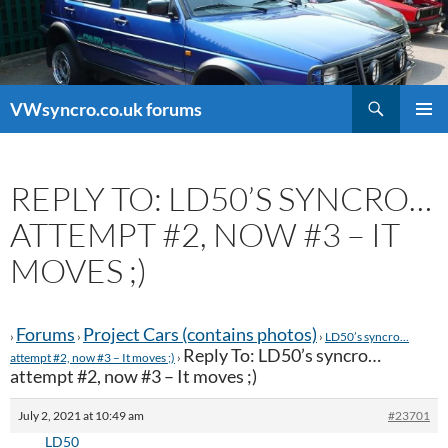
Search
VWsyncro.co.uk forums
SKIP
PRIMAR
TO
MENU
CONTENT
REPLY TO: LD50’S SYNCRO…
ATTEMPT #2, NOW #3 – IT
MOVES ;)
Forums
Project Cars (contains photos)
›
›
›
LD50’s syncro…
Reply To: LD50’s syncro…
attempt #2, now #3 – It moves ;)
›
attempt #2, now #3 – It moves ;)
July 2, 2021 at 10:49 am
#23701
LD50