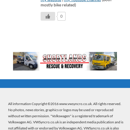
mostly bike related)
0
All information Copyright ©2016 www.vwsyncro.co.uk. All rights reserved.
No photos, news stories, graphics or logos may be used or reproduced
without written permission. "Volkswagen" is a registered trademark of
Volkswagen AG. VWSyncro.co.uk is an independent media publication and is
not affiliated with or endorsed by Volkswagen AG. VWSyncro.co.uk is also