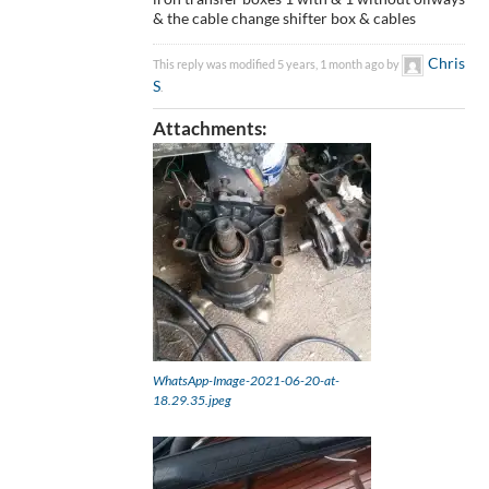
& the cable change shifter box & cables
Chris
This reply was modified 5 years, 1 month ago by
S
.
Attachments:
WhatsApp-Image-2021-06-20-at-
18.29.35.jpeg