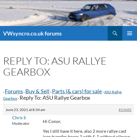
Search
VWsyncro.co.uk forums
SKIP
PRIMAR
TO
MENU
CONTENT
REPLY TO: ASU RALLYE
GEARBOX
Forums
Buy & Sell
Parts (& cars) for sale
›
›
›
›
ASU Rallye
Reply To: ASU Rallye Gearbox
Gearbox
›
June 23, 2021 at 8:34 am
#23682
Chris S
Hi Conor,
Moderator
Yes I still have it here, also 2 more rallye cast
iron transfer boxes 1 with & 1 without oilways