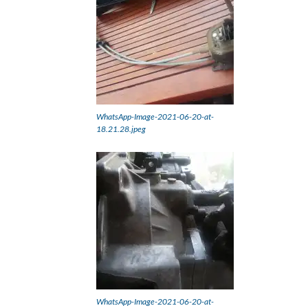
WhatsApp-Image-2021-06-20-at-
18.21.28.jpeg
WhatsApp-Image-2021-06-20-at-