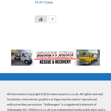
18.20.15.jpeg
0
All information Copyright ©2016 www.vwsyncro.co.uk. All rights reserved.
No photos, news stories, graphics or logos may be used or reproduced
without written permission. "Volkswagen" is a registered trademark of
Volkswagen AG. VWSyncro.co.uk is an independent media publication and is