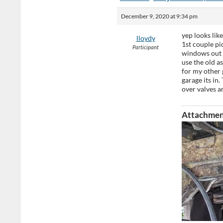
December 9, 2020 at 9:34 pm
yep looks lik
lloydy
1st couple pi
Participant
windows out a
use the old a
for my other 
garage its in
over valves a
Attachmen