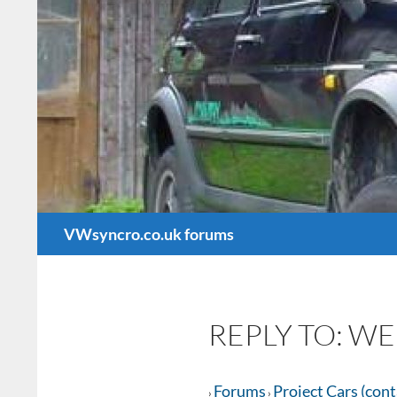
Search
VWsyncro.co.uk forums
REPLY TO: WE
Forums
Project Cars (con
›
›