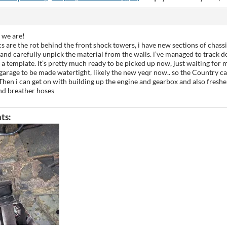
e we are!
cs are the rot behind the front shock towers, i have new sections of chassi
nd carefully unpick the material from the walls. i’ve managed to track d
s a template. It’s pretty much ready to be picked up now, just waiting for 
garage to be made watertight, likely the new yeqr now.. so the Country ca
. Then i can get on with building up the engine and gearbox and also freshe
nd breather hoses
ts: