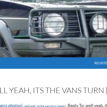
SKIP T
REGIST
LL YEAH, ITS THE VANS TURN 
tains photos)
Reply To: well yeah, i
›
well yeah, its the vans turn [again]
›