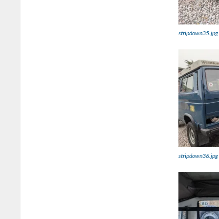
stripdown35.jpg
stripdown36.jpg