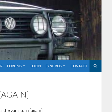
O CONTENT
ER
FORUMS
LOGIN
SYNCROS
CONTACT
[AGAIN]
ts the vans turn [again]