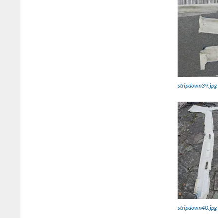
stripdown39.jpg
stripdown40.jpg