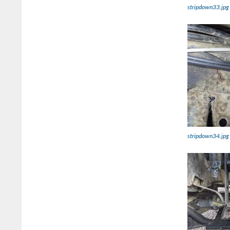
stripdown33.jpg
stripdown34.jpg