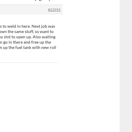
#23593
s to weld in here. Next job was
own the same stuff, so want to
my slot to open up. Also waiting
n go in there and free up the
n up the fuel tank with new roll