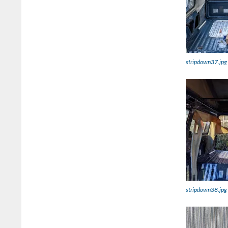
stripdown37.jpg
stripdown38.jpg