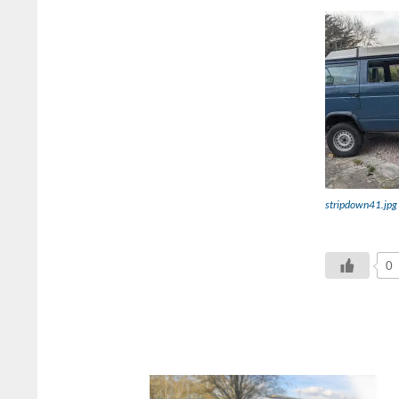
stripdown41.jpg
0