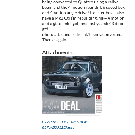
being converted to Quattro using a rallye
beam and the 4 motion rear diff, 6 speed box
and 4motion angle drive/ transfer box. I also
have a Mk2 Gti I’m rebuilding, mk4 4 motion
and a gt tdi mk4 golf and lastly a mk7 3 door
gtd.
photo attached is the mk1 being converted.
Thanks again.
Attachments:
022155DE-D0D6-42F6-BF4E-
8576AB0532E7.jpeg