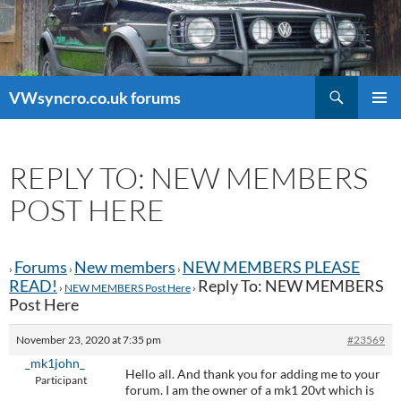
Search
VWsyncro.co.uk forums
SKIP
PRIMAR
TO
MENU
CONTENT
REPLY TO: NEW MEMBERS
POST HERE
Forums
New members
NEW MEMBERS PLEASE
›
›
›
READ!
Reply To: NEW MEMBERS
›
NEW MEMBERS Post Here
›
Post Here
November 23, 2020 at 7:35 pm
#23569
_mk1john_
Hello all. And thank you for adding me to your
Participant
forum. I am the owner of a mk1 20vt which is