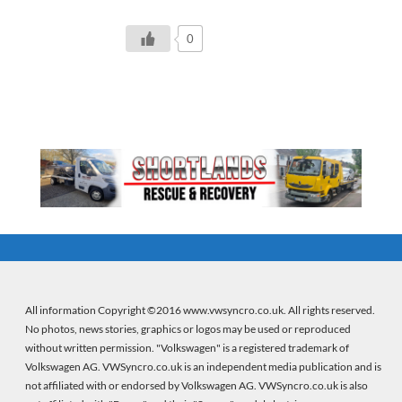
0
All information Copyright ©2016 www.vwsyncro.co.uk. All rights reserved.
No photos, news stories, graphics or logos may be used or reproduced
without written permission. "Volkswagen" is a registered trademark of
Volkswagen AG. VWSyncro.co.uk is an independent media publication and is
not affiliated with or endorsed by Volkswagen AG. VWSyncro.co.uk is also