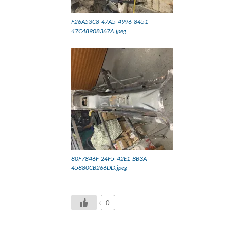
F26A53C8-47A5-4996-8451-
47C48908367A.jpeg
80F7846F-24F5-42E1-BB3A-
45880CB266DD.jpeg
0