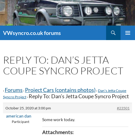
Search
VWsyncro.co.uk forums
SKIP
PRIMAR
TO
MENU
CONTENT
REPLY TO: DAN’S JETTA
COUPE SYNCRO PROJECT
Forums
Project Cars (contains photos)
›
›
›
Dan’s Jetta Coupe
Reply To: Dan’s Jetta Coupe Syncro Project
Syncro Project
›
October 25, 2020 at 3:00 pm
#23501
american dan
Some work today.
Participant
Attachments: