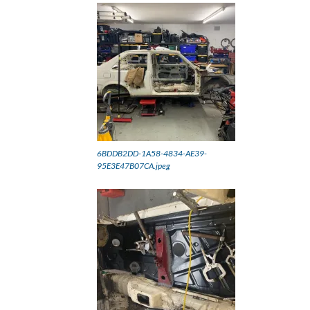
6BDDB2DD-1A58-4834-AE39-
95E3E47B07CA.jpeg