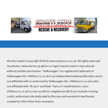
All information Copyright ©2016 www.vwsyncro.co.uk. All rights reserved.
No photos, news stories, graphics or logos may be used or reproduced
without written permission. "Volkswagen" is a registered trademark of
Volkswagen AG. VWSyncro.co.uk is an independent media publication and is
not affiliated with or endorsed by Volkswagen AG. VWSyncro.co.uk is also
not affiliated with "Braun" and their "Syncro" model electric razor.
VWSyncro.co.uk is a non-profit (or negative-profit if you include running
costs), enthusiasts site dedicated to the rare and wonderful 4wd beasts
created by VW in their finer moments.