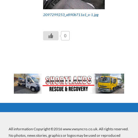
2097299253_a890b711a1_o-1.jpg
0
All information Copyright ©2016 www.vwsyncro.co.uk. All rights reserved.
No photos, news stories, graphics or logos may be used or reproduced