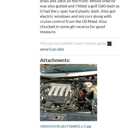
disks and 280s on the front. Whole interior
was also gutted and I fitted a golf G60 dash as
it had the c spec hard plastic dash. Also got
electric windows and mirrors along with
cruise control from the US fitted. Also
chucked in some gti recaros for good
measure.
This reply was modified 5 years, 9 months ago by
american dan
.
Attachments:
1860424230_de2718ab02_o-2.jpg