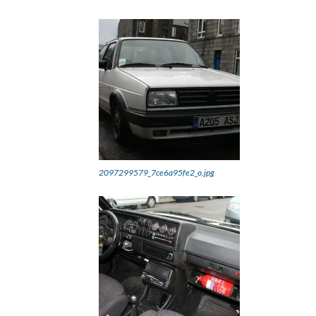
2097299579_7ce6a95fe2_o.jpg