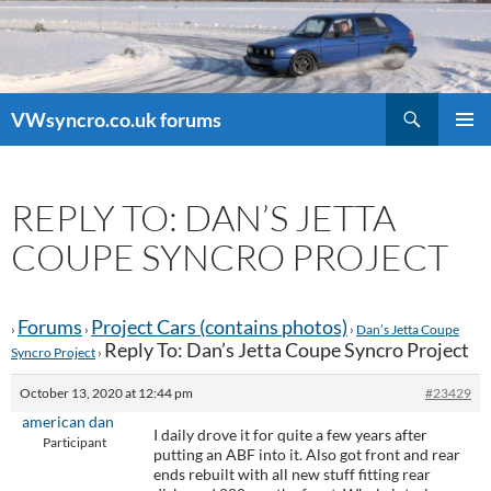
Search
VWsyncro.co.uk forums
SKIP
PRIMAR
TO
MENU
CONTENT
REPLY TO: DAN’S JETTA
COUPE SYNCRO PROJECT
Forums
Project Cars (contains photos)
›
›
›
Dan’s Jetta Coupe
Reply To: Dan’s Jetta Coupe Syncro Project
Syncro Project
›
October 13, 2020 at 12:44 pm
#23429
american dan
I daily drove it for quite a few years after
Participant
putting an ABF into it. Also got front and rear
ends rebuilt with all new stuff fitting rear