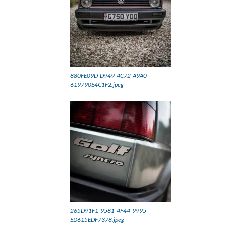
880FE09D-D949-4C72-A9A0-
619790E4C1F2.jpeg
265D91F1-9581-4F44-9995-
ED615EDF7378.jpeg