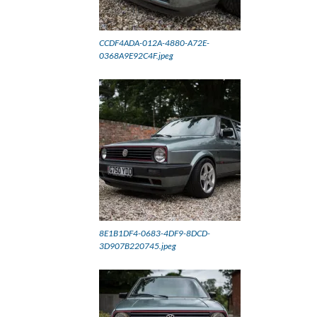
CCDF4ADA-012A-4880-A72E-
0368A9E92C4F.jpeg
8E1B1DF4-0683-4DF9-8DCD-
3D907B220745.jpeg