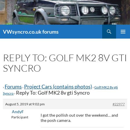
Search
VWsyncro.co.uk forums
SKIP
PRIMAR
TO
MENU
CONTENT
REPLY TO: GOLF MK2 8V GTI
SYNCRO
Forums
Project Cars (contains photos)
›
›
›
Golf MK2 8v gti
Reply To: Golf MK2 8v gti Syncro
Syncro
›
August 5, 2019 at 9:02 pm
#22977
AndyF
I got the pollish out over the weekend… and
Participant
the posh camera.