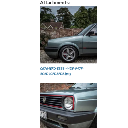
Attachments:
C6764EFD-EBB8-44DF-947F-
5CAD40FD3FDB.jpeg