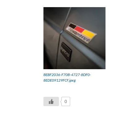
BEBF2036-F70B-4727-8DF0-
8EDE09129FCF.jpeg
0