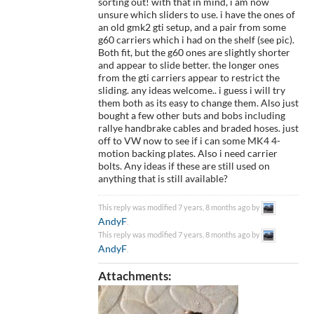
sorting out! with that in mind, i am now
unsure which sliders to use. i have the ones of
an old gmk2 gti setup, and a pair from some
g60 carriers which i had on the shelf (see pic).
Both fit, but the g60 ones are slightly shorter
and appear to slide better. the longer ones
from the gti carriers appear to restrict the
sliding. any ideas welcome.. i guess i will try
them both as its easy to change them. Also just
bought a few other buts and bobs including
rallye handbrake cables and braded hoses. just
off to VW now to see if i can some MK4 4-
motion backing plates. Also i need carrier
bolts. Any ideas if these are still used on
anything that is still available?
This reply was modified 7 years, 8 months ago by
AndyF
.
This reply was modified 7 years, 8 months ago by
AndyF
.
Attachments: