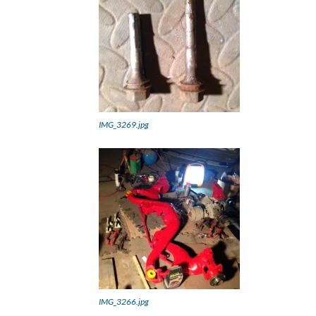
IMG_3269.jpg
IMG_3266.jpg