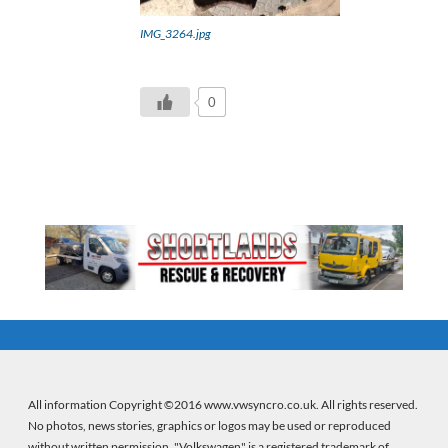
IMG_3264.jpg
0
All information Copyright ©2016 www.vwsyncro.co.uk. All rights reserved.
No photos, news stories, graphics or logos may be used or reproduced
without written permission. "Volkswagen" is a registered trademark of