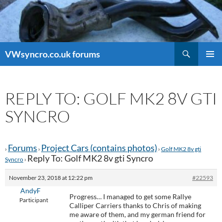
Search
VWsyncro.co.uk forums
SKIP
PRIMAR
TO
MENU
CONTENT
REPLY TO: GOLF MK2 8V GTI
SYNCRO
Forums
Project Cars (contains photos)
›
›
›
Golf MK2 8v gti
Reply To: Golf MK2 8v gti Syncro
Syncro
›
November 23, 2018 at 12:22 pm
#22593
AndyF
Progress… I managed to get some Rallye
Participant
Calliper Carriers thanks to Chris of making
me aware of them, and my german friend for