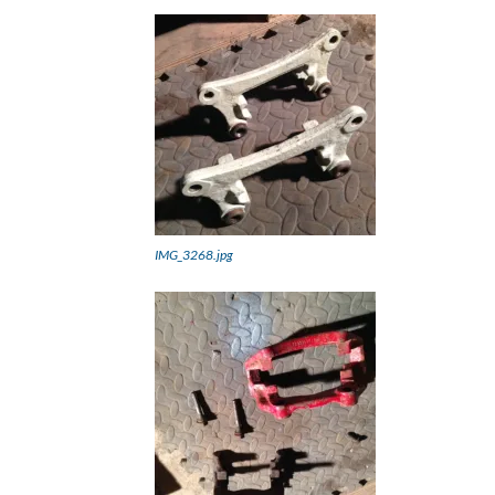
IMG_3268.jpg