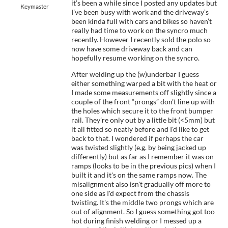
it’s been a while since I posted any updates but
Keymaster
I’ve been busy with work and the driveway’s
been kinda full with cars and bikes so haven’t
really had time to work on the syncro much
recently. However I recently sold the polo so
now have some driveway back and can
hopefully resume working on the syncro.
After welding up the (w)underbar I guess
either something warped a bit with the heat or
I made some measurements off slightly since a
couple of the front “prongs” don’t line up with
the holes which secure it to the front bumper
rail. They’re only out by a little bit (<5mm) but
it all fitted so neatly before and I'd like to get
back to that. I wondered if perhaps the car
was twisted slightly (e.g. by being jacked up
differently) but as far as I remember it was on
ramps (looks to be in the previous pics) when I
built it and it's on the same ramps now. The
misalignment also isn't gradually off more to
one side as I'd expect from the chassis
twisting. It's the middle two prongs which are
out of alignment. So I guess something got too
hot during finish welding or I messed up a