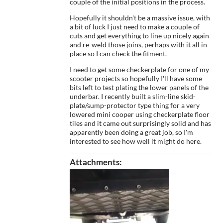
couple of the initial positions in the process.
Hopefully it shouldn't be a massive issue, with
a bit of luck I just need to make a couple of
cuts and get everything to line up nicely again
and re-weld those joins, perhaps with it all in
place so I can check the fitment.
I need to get some checkerplate for one of my
scooter projects so hopefully I'll have some
bits left to test plating the lower panels of the
underbar. I recently built a slim-line skid-
plate/sump-protector type thing for a very
lowered mini cooper using checkerplate floor
tiles and it came out surprisingly solid and has
apparently been doing a great job, so I'm
interested to see how well it might do here.
Attachments: