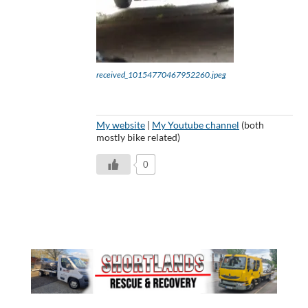
received_10154770467952260.jpeg
My website
|
My Youtube channel
(both
mostly bike related)
0