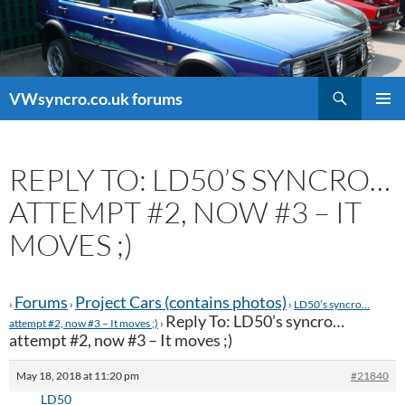
Search
VWsyncro.co.uk forums
SKIP
PRIMAR
TO
MENU
CONTENT
REPLY TO: LD50’S SYNCRO…
ATTEMPT #2, NOW #3 – IT
MOVES ;)
Forums
Project Cars (contains photos)
›
›
›
LD50’s syncro…
Reply To: LD50’s syncro…
attempt #2, now #3 – It moves ;)
›
attempt #2, now #3 – It moves ;)
May 18, 2018 at 11:20 pm
#21840
LD50