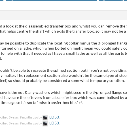
had a look at the disassembled transfer box and whilst you can remove the 3
that helps centre the shaft which exits the transfer box, so it may not be a
may be possible to duplicate the locating collar minus the 3-pronged flange 
 turned on a lathe, which when bolted on might mean you could safely co
 to help with that if needed as I have a small lathe as well as all the par
t.
ouldn’t be able to recreate the splined section but if you’re not providing 
ly matter. The replacement section also wouldn’t be the same type of steel
teel) so should probably be considered a somewhat temporary solution.
have is the nut & any washers which might secure the 3-pronged flange so
ts I have are the leftovers from a transfer box which was cannibalised b
time ago so it’s sorta “misc transfer box bits” :-\
LD50
dified 8 years, 9 months ago by
.
LD50
dified 8 years, 9 months ago by
.