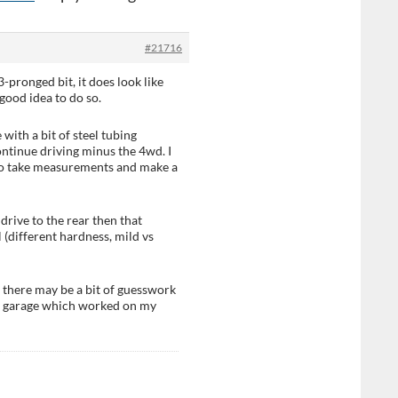
#21716
-pronged bit, it does look like
 good idea to do so.
with a bit of steel tubing
ntinue driving minus the 4wd. I
ts to take measurements and make a
drive to the rear then that
 (different hardness, mild vs
 there may be a bit of guesswork
y a garage which worked on my