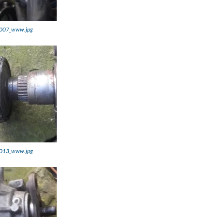
007_www.jpg
013_www.jpg