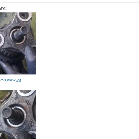
ts:
950_www.jpg