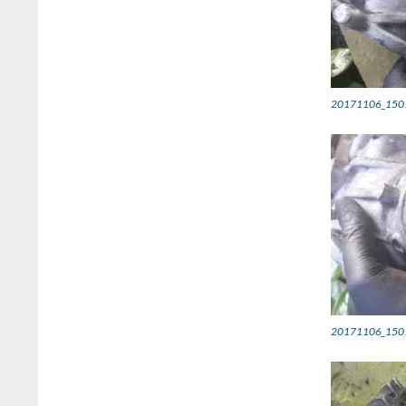
20171106_150
20171106_150