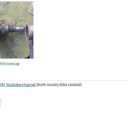
933_www.jpg
My Youtube channel
(both mostly bike related)