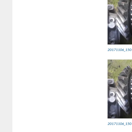
20171106_150
20171106_150