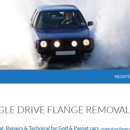
SKIP T
REGIST
NGLE DRIVE FLANGE REMOVAL
al
Repairs & Technical for Golf & Passat cars
›
›
Angle drive flange