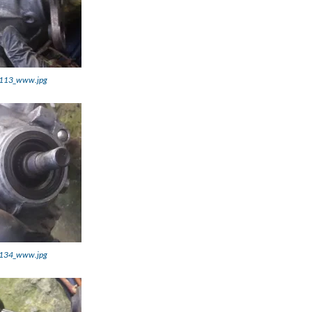
113_www.jpg
134_www.jpg