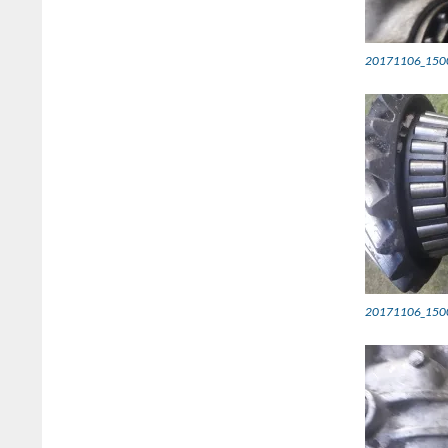
20171106_150
20171106_150