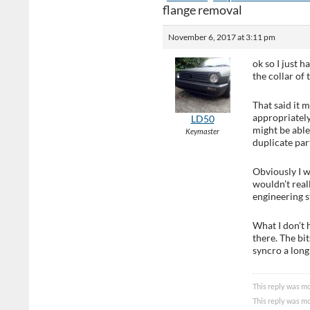
flange removal
November 6, 2017 at 3:11 pm
ok so I just 
the collar of 
That said it 
appropriately
LD50
might be able
Keymaster
duplicate par
Obviously I w
wouldn’t real
engineering s
What I don’t 
there. The bi
syncro a long 
This reply was mo
This reply was mo