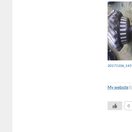
20171106_145
My website
|
0