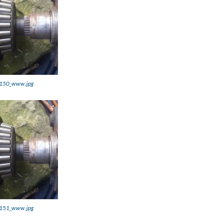
150_www.jpg
151_www.jpg