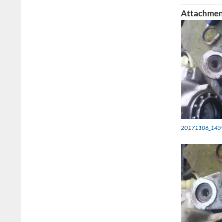
Attachmen
20171106_145