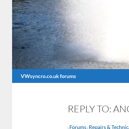
Search
VWsyncro.co.uk forums
REPLY TO: A
Forums
Repairs & Technic
›
›