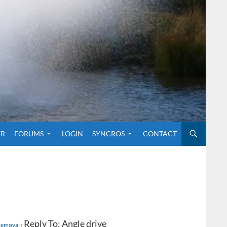
O CONTENT
ER
FORUMS
LOGIN
SYNCROS
CONTACT
Reply To: Angle drive
 removal
›