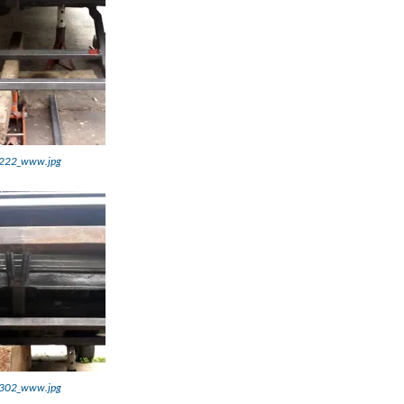
222_www.jpg
302_www.jpg