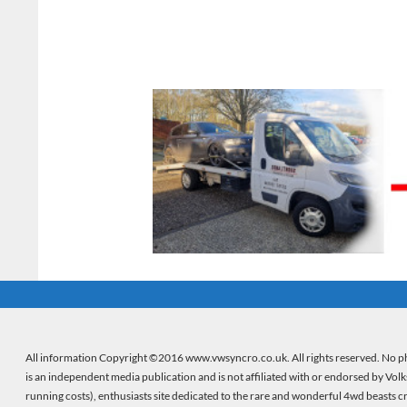
All information Copyright ©2016 www.vwsyncro.co.uk. All rights reserved. No ph
is an independent media publication and is not affiliated with or endorsed by Vol
running costs), enthusiasts site dedicated to the rare and wonderful 4wd beasts 