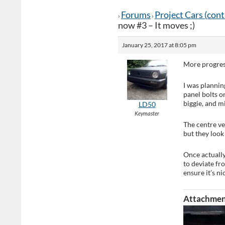
Forums
Project Cars (con
›
›
now #3 – It moves ;)
January 25, 2017 at 8:05 pm
More progress 
I was plannin
panel bolts on
biggie, and m
LD50
Keymaster
The centre ver
but they look 
Once actually 
to deviate fr
ensure it’s n
Attachmen