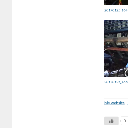
20170125_164
20170125_165
My website
|
0