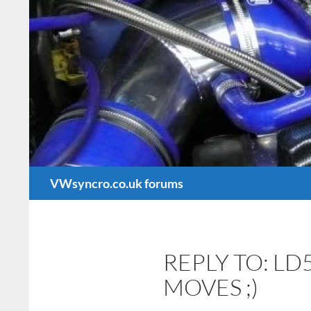
Search
VWsyncro.co.uk forums
REPLY TO: LD
MOVES ;)