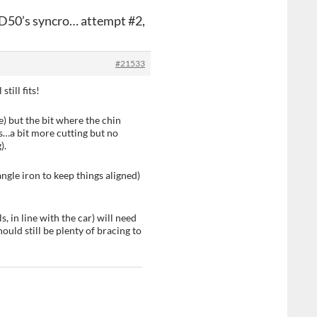
LD50’s syncro… attempt #2,
#21533
till fits!
e) but the bit where the chin
als…a bit more cutting but no
).
angle iron to keep things aligned)
s, in line with the car) will need
ould still be plenty of bracing to