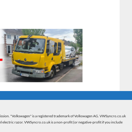
mission. "Volkswagen" is a registered trademark of Volkswagen AG. VWSyncro.co.uk
electric razor. VWSyncro.co.uk is a non-profit (or negative-profit if you include