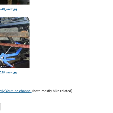
940_www.jpg
020_www.jpg
My Youtube channel
(both mostly bike related)