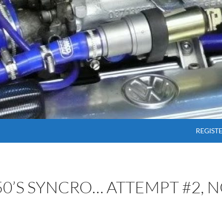
SKIP T
REGIST
50’S SYNCRO… ATTEMPT #2, N