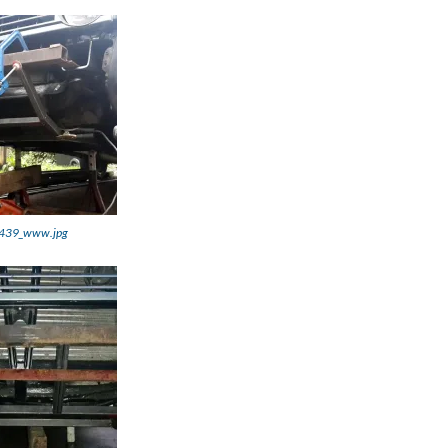
439_www.jpg