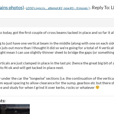
tains photos)
Reply To: 
›
LD50’s syncro… attempt #2, now #3 – It moves ;)
›
today, got the first couple of cross beams tacked in place and so far it all s
g to just have one vertical beam in the middle (along with one on each sid
 juts out more than I thought it did so we’re going for a total of 4 vertic
ight mean I can use slightly thinner sheet to bridge the gaps (or something
ticals are just clamped in place in the last pic (hence the great big bit of 
to fit ok and will get tacked in place next.
under the car the “longwise” sections (i.e. the continuation of the vertical
om equal spacing to allow clearance for the sump, gearbox etc but there sh
ice and study for when I grind it over kerbs, rocks or whatever
ts: