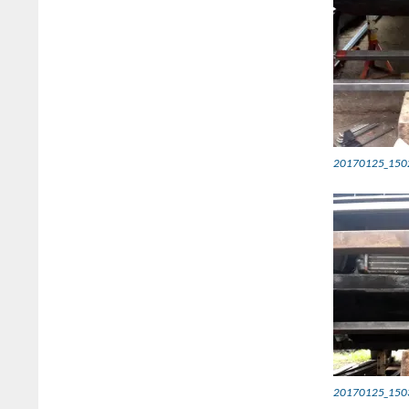
20170125_150
20170125_150