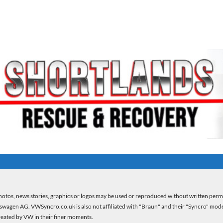
otos, news stories, graphics or logos may be used or reproduced without written per
kswagen AG. VWSyncro.co.uk is also not affiliated with "Braun" and their "Syncro" model 
created by VW in their finer moments.