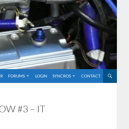
O CONTENT
ER
FORUMS
LOGIN
SYNCROS
CONTACT
OW #3 – IT