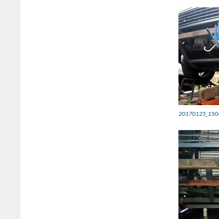
20170125_150