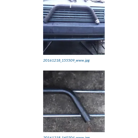
20161218_155509_www.jpg
20161218_160204_www.jpg