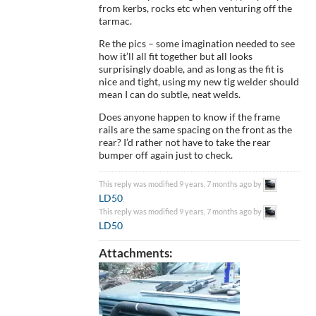
from kerbs, rocks etc when venturing off the
tarmac.
Re the pics – some imagination needed to see
how it’ll all fit together but all looks
surprisingly doable, and as long as the fit is
nice and tight, using my new tig welder should
mean I can do subtle, neat welds.
Does anyone happen to know if the frame
rails are the same spacing on the front as the
rear? I’d rather not have to take the rear
bumper off again just to check.
This reply was modified 9 years, 7 months ago by
LD50
.
This reply was modified 9 years, 7 months ago by
LD50
.
Attachments: