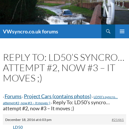
Search
VWsyncro.co.uk forums
SKIP
PRIMAR
TO
MENU
CONTENT
REPLY TO: LD50’S SYNCRO…
ATTEMPT #2, NOW #3 – IT
MOVES ;)
Forums
Project Cars (contains photos)
›
›
›
LD50’s syncro…
Reply To: LD50’s syncro…
attempt #2, now #3 – It moves ;)
›
attempt #2, now #3 – It moves ;)
December 18, 2016 at 6:03 pm
#21461
LD50