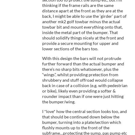
thinking if the frame rails are the same
distance apart at the front as they are at the
back, I might be able to use the ‘girder’ part of
another mk2 golf towbar minus the actual
towbar bit and mount everything onto that,
inside the metal part of the bumper. That
should solidify things nicely at the front and
provide a secure mounting for upper and
lower sections of the bars too.
With this design the bars will not protrude
further forward than the actual bumper and
there’s no sharp bits whatsoever, plus the
“wings”, whilst providing pretection from
shrubbery and stuff offroad would collapse
back in case of a collision (e.g. with pedestrian
or bike), likely even providing a softer &
rounder impact than if one were just hitting
the bumper/wing.
I *love* how the central section looks too, and
that should be continued down below the
bumper, turning into a plate/section which
flushly mounts up to the front of the
subframe…protecting the sump, pas pump etc