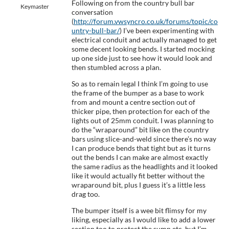
Following on from the country bull bar
Keymaster
conversation
(
http://forum.vwsyncro.co.uk/forums/topic/co
untry-bull-bar/
) I’ve been experimenting with
electrical conduit and actually managed to get
some decent looking bends. I started mocking
up one side just to see how it would look and
then stumbled across a plan.
So as to remain legal I think I’m going to use
the frame of the bumper as a base to work
from and mount a centre section out of
thicker pipe, then protection for each of the
lights out of 25mm conduit. I was planning to
do the “wraparound” bit like on the country
bars using slice-and-weld since there’s no way
I can produce bends that tight but as it turns
out the bends I can make are almost exactly
the same radius as the headlights and it looked
like it would actually fit better without the
wraparound bit, plus I guess it’s a little less
drag too.
The bumper itself is a wee bit flimsy for my
liking, especially as I would like to add a lower
section too to protect the sump etc, but I’m