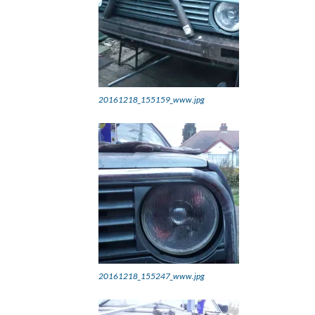
20161218_155159_www.jpg
20161218_155247_www.jpg