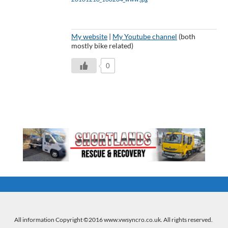
My website
|
My Youtube channel
(both
mostly bike related)
0
All information Copyright ©2016 www.vwsyncro.co.uk. All rights reserved.