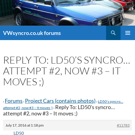
Search
VWsyncro.co.uk forums
SKIP
PRIMAR
TO
MENU
CONTENT
REPLY TO: LD50’S SYNCRO…
ATTEMPT #2, NOW #3 – IT
MOVES ;)
Forums
Project Cars (contains photos)
›
›
›
LD50’s syncro…
Reply To: LD50’s syncro…
attempt #2, now #3 – It moves ;)
›
attempt #2, now #3 – It moves ;)
July 17, 2016 at 1:18 pm
#11783
LD50