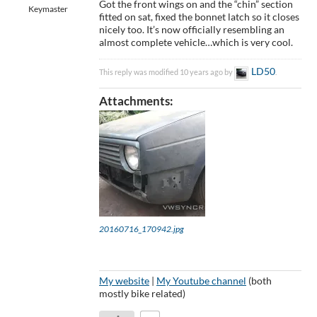
Got the front wings on and the “chin” section
Keymaster
fitted on sat, fixed the bonnet latch so it closes
nicely too. It’s now officially resembling an
almost complete vehicle…which is very cool.
LD50
This reply was modified 10 years ago by
.
Attachments:
20160716_170942.jpg
My website
|
My Youtube channel
(both
mostly bike related)