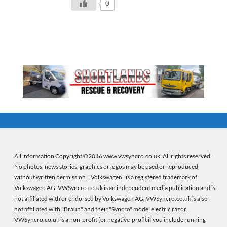
0
All information Copyright ©2016 www.vwsyncro.co.uk. All rights reserved.
No photos, news stories, graphics or logos may be used or reproduced
without written permission. "Volkswagen" is a registered trademark of
Volkswagen AG. VWSyncro.co.uk is an independent media publication and is
not affiliated with or endorsed by Volkswagen AG. VWSyncro.co.uk is also
not affiliated with "Braun" and their "Syncro" model electric razor.
VWSyncro.co.uk is a non-profit (or negative-profit if you include running