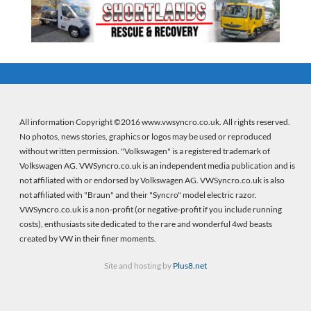
All information Copyright ©2016 www.vwsyncro.co.uk. All rights reserved.
No photos, news stories, graphics or logos may be used or reproduced
without written permission. "Volkswagen" is a registered trademark of
Volkswagen AG. VWSyncro.co.uk is an independent media publication and is
not affiliated with or endorsed by Volkswagen AG. VWSyncro.co.uk is also
not affiliated with "Braun" and their "Syncro" model electric razor.
VWSyncro.co.uk is a non-profit (or negative-profit if you include running
costs), enthusiasts site dedicated to the rare and wonderful 4wd beasts
created by VW in their finer moments.
Site and hosting by
Plus8.net
Firebeans crystal healing
(new wordpress site) |
Firebeans crystal healing
(old site)